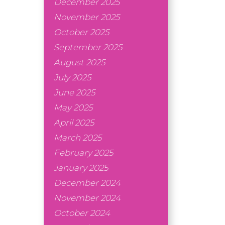
December 2025
November 2025
October 2025
September 2025
August 2025
July 2025
June 2025
May 2025
April 2025
March 2025
February 2025
January 2025
December 2024
November 2024
October 2024