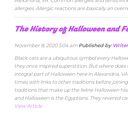
Alexandria, VA. Common allergies and sensitivit
allergies. Allergic reactions are basically an ove
The History of Halloween and F
November 8, 2020 5:04 am
Published by
Write
Black cats are a ubiquitous symbol every Hallowe
they once inspired superstition. But where does
integral part of Halloween here in Alexandria, V
times with links to other traditions before join
traditions that make up the feline Halloween his
and Halloween is the Egyptians. They revered cat
View Article