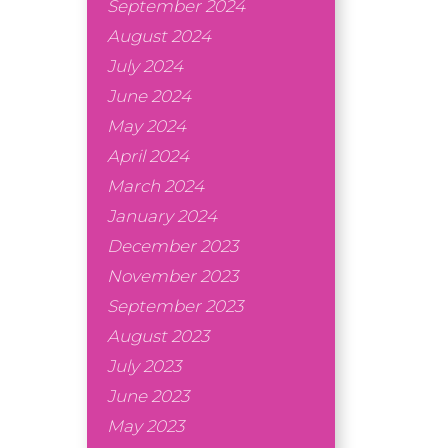
September 2024
August 2024
July 2024
June 2024
May 2024
April 2024
March 2024
January 2024
December 2023
November 2023
September 2023
August 2023
July 2023
June 2023
May 2023