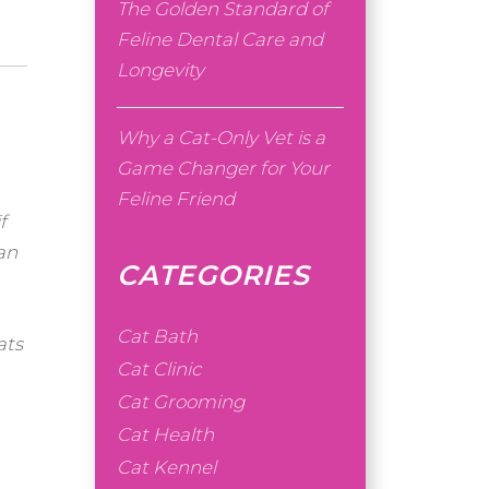
The Golden Standard of
Feline Dental Care and
Longevity
Why a Cat-Only Vet is a
Game Changer for Your
Feline Friend
f
an
CATEGORIES
Cat Bath
ats
Cat Clinic
Cat Grooming
Cat Health
Cat Kennel