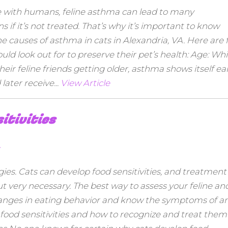
e with humans, feline asthma can lead to many
 if it’s not treated. That’s why it’s important to know
causes of asthma in cats in Alexandria, VA. Here are f
d look out for to preserve their pet’s health: Age: Whi
r feline friends getting older, asthma shows itself ear
later receive...
View Article
itivities
gies. Cats can develop food sensitivities, and treatment
but very necessary. The best way to assess your feline an
r changes in eating behavior and know the symptoms of a
ne food sensitivities and how to recognize and treat them