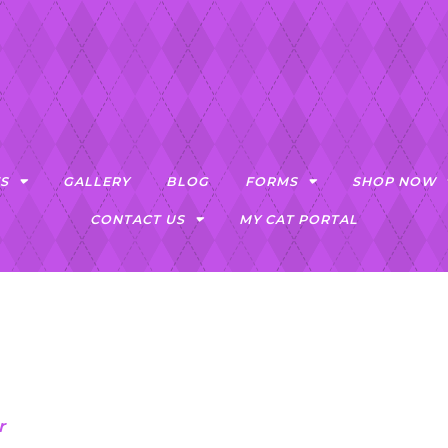
S
GALLERY
BLOG
FORMS
SHOP NOW
CONTACT US
MY CAT PORTAL
r