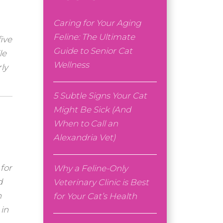
Caring for Your Aging
Feline: The Ultimate
ive
Guide to Senior Cat
le
Wellness
ly
5 Subtle Signs Your Cat
Might Be Sick (And
When to Call an
Alexandria Vet)
 for
Why a Feline-Only
d
Veterinary Clinic is Best
n
for Your Cat’s Health
 in