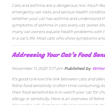
Cats and asthma are a dangerous mix. Much lik
emergency vet visits and serious health conditions
whether your cat has asthma and understand the 
symptoms of asthma in cats every cat owner shoul
many cat owners equate health problems with thei
in a cat’s life. Most cats who show symptoms and 
Addressing Your Cat’s Food Sens
November 11, 2020 11:17 pm
Published by
Writer
It’s good to know the link between cats and aller
feline food sensitivity is often time consuming, 
their food sensitivities is to watch your cat fo
allergy or sensitivity. Here is an overview of feli