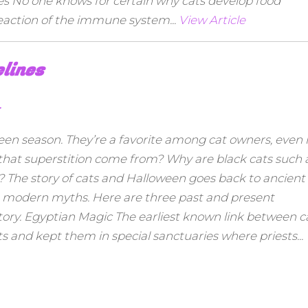
ies No one knows for certain why cats develop food
rreaction of the immune system...
View Article
elines
r
en season. They’re a favorite among cat owners, even i
 that superstition come from? Why are black cats such 
A? The story of cats and Halloween goes back to ancient
ing modern myths. Here are three past and present
tory. Egyptian Magic The earliest known link between c
s and kept them in special sanctuaries where priests...