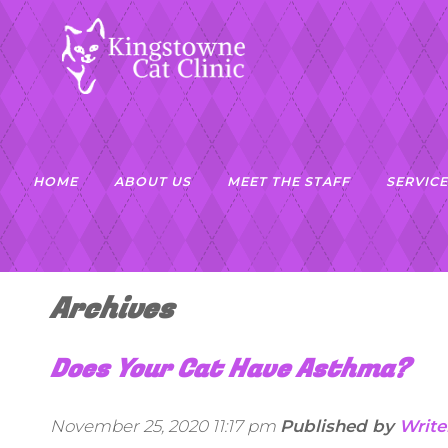
HOME
ABOUT US
MEET THE STAFF
SERVICE
Archives
Does Your Cat Have Asthma?
November 25, 2020 11:17 pm
Published by
Write