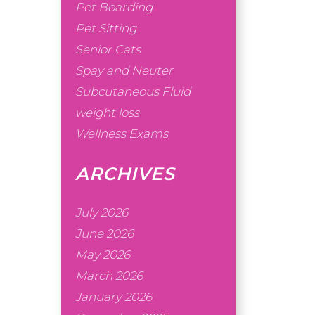
Pet Boarding
Pet Sitting
Senior Cats
Spay and Neuter
Subcutaneous Fluid
weight loss
Wellness Exams
ARCHIVES
July 2026
June 2026
May 2026
March 2026
January 2026