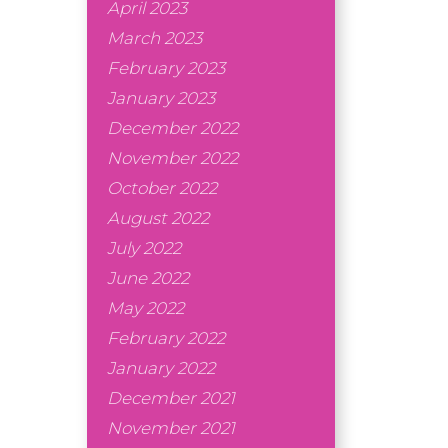
April 2023
March 2023
February 2023
January 2023
December 2022
November 2022
October 2022
August 2022
July 2022
June 2022
May 2022
February 2022
January 2022
December 2021
November 2021