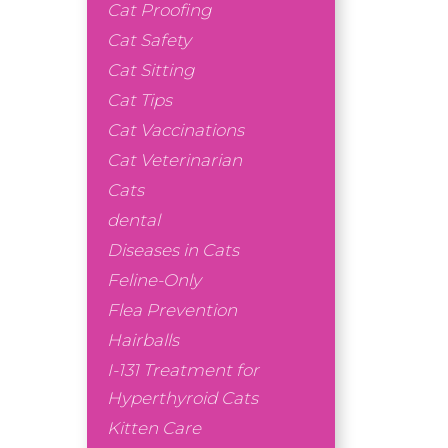
Cat Proofing
Cat Safety
Cat Sitting
Cat Tips
Cat Vaccinations
Cat Veterinarian
Cats
dental
Diseases in Cats
Feline-Only
Flea Prevention
Hairballs
I-131 Treatment for
Hyperthyroid Cats
Kitten Care