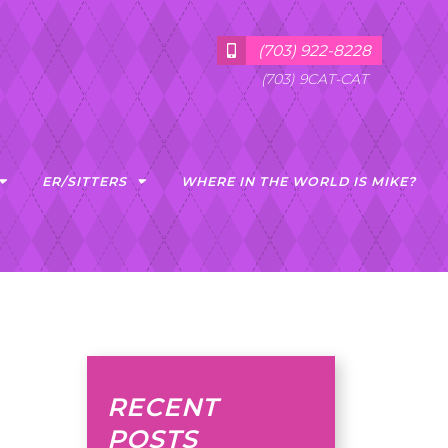
(703) 922-8228
(703) 9CAT-CAT
ER/SITTERS
WHERE IN THE WORLD IS MIKE?
RECENT
POSTS