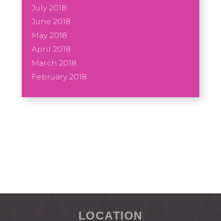
July 2018
June 2018
May 2018
April 2018
March 2018
February 2018
LOCATION