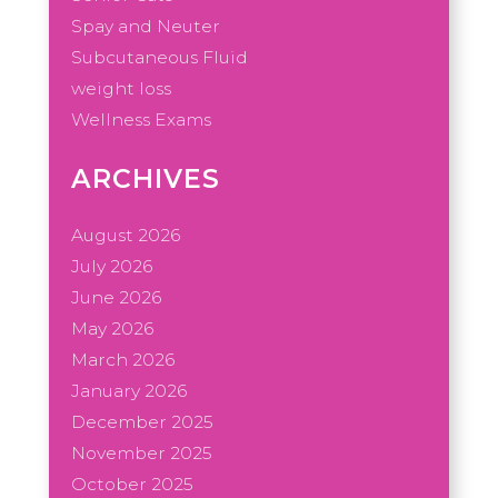
Spay and Neuter
Subcutaneous Fluid
weight loss
Wellness Exams
ARCHIVES
August 2026
July 2026
June 2026
May 2026
March 2026
January 2026
December 2025
November 2025
October 2025