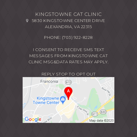
KINGSTOWNE CAT CLINIC
5830 KINGSTOWNE CENTER DRIVE
ALEXANDRIA, VA 22315
PHONE:
(703) 922-8228
I CONSENT TO RECEIVE SMS TEXT
MESSAGES FROM KINGSTOWNE CAT
CLINIC MSG&DATA RATES MAY APPLY.
REPLY STOP TO OPT OUT