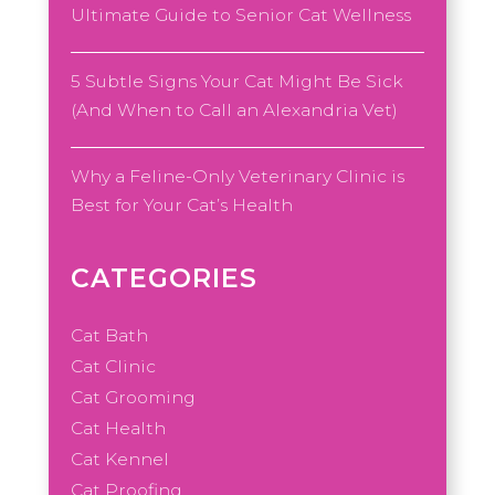
Ultimate Guide to Senior Cat Wellness
5 Subtle Signs Your Cat Might Be Sick
(And When to Call an Alexandria Vet)
Why a Feline-Only Veterinary Clinic is
Best for Your Cat’s Health
CATEGORIES
Cat Bath
Cat Clinic
Cat Grooming
Cat Health
Cat Kennel
Cat Proofing