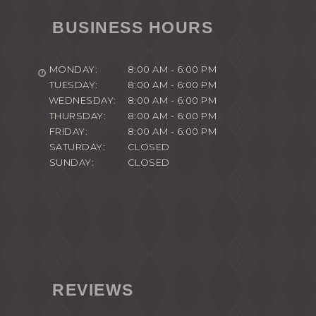
BUSINESS HOURS
MONDAY:
8:00 AM - 6:00 PM
TUESDAY:
8:00 AM - 6:00 PM
WEDNESDAY:
8:00 AM - 6:00 PM
THURSDAY:
8:00 AM - 6:00 PM
FRIDAY:
8:00 AM - 6:00 PM
SATURDAY:
CLOSED
SUNDAY:
CLOSED
REVIEWS