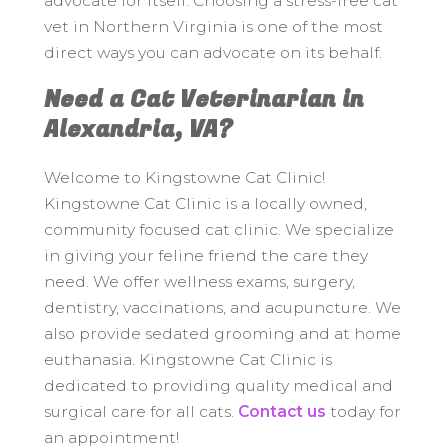
advocate for itself. Choosing a stress-free cat
vet in Northern Virginia is one of the most
direct ways you can advocate on its behalf.
Need a Cat Veterinarian in
Alexandria, VA?
Welcome to Kingstowne Cat Clinic!
Kingstowne Cat Clinic is a locally owned,
community focused cat clinic. We specialize
in giving your feline friend the care they
need. We offer wellness exams, surgery,
dentistry, vaccinations, and acupuncture. We
also provide sedated grooming and at home
euthanasia. Kingstowne Cat Clinic is
dedicated to providing quality medical and
surgical care for all cats.
Contact us
today for
an appointment!