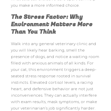
you make a more informed choice.
The Stress Factor: Why
Environment Matters More
Than You Think
Walk into any general veterinary clinic and
you will likely hear barking, smell the
presence of dogs, and notice a waiting room
filled with anxious animals of all kinds. For
your cat, this environment triggers a deep-
seated stress response rooted in survival
instincts. Elevated cortisol levels, a racing
heart, and defensive behavior are not just
inconveniences. They can actually interfere
with exam results, mask symptoms, or make
your veterinarian’s job significantly harder.