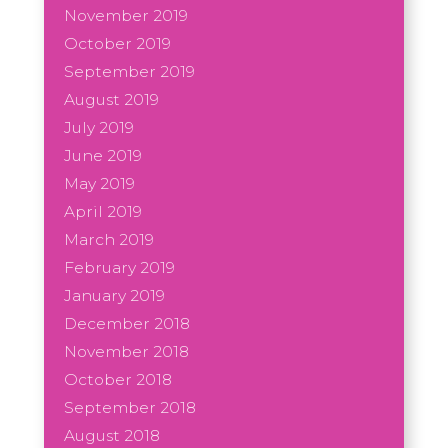
November 2019
October 2019
September 2019
August 2019
July 2019
June 2019
May 2019
April 2019
March 2019
February 2019
January 2019
December 2018
November 2018
October 2018
September 2018
August 2018