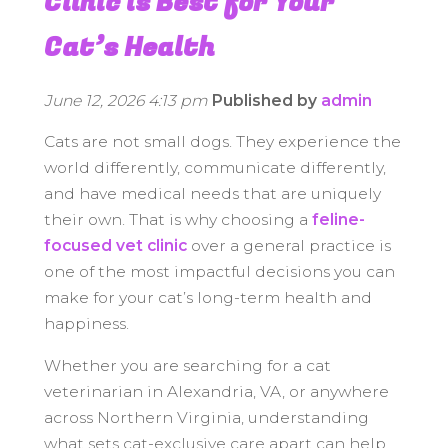
Clinic is Best for Your
Cat’s Health
June 12, 2026 4:13 pm
Published by
admin
Cats are not small dogs. They experience the
world differently, communicate differently,
and have medical needs that are uniquely
their own. That is why choosing a
feline-
focused vet clinic
over a general practice is
one of the most impactful decisions you can
make for your cat’s long-term health and
happiness.
Whether you are searching for a cat
veterinarian in Alexandria, VA, or anywhere
across Northern Virginia, understanding
what sets cat-exclusive care apart can help