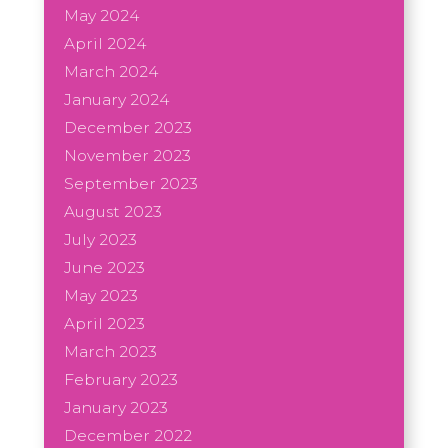
May 2024
April 2024
March 2024
January 2024
December 2023
November 2023
September 2023
August 2023
July 2023
June 2023
May 2023
April 2023
March 2023
February 2023
January 2023
December 2022