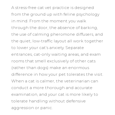
A stress-free cat vet practice is designed
from the ground up with feline psychology
in mind. From the moment you walk
through the door, the absence of barking,
the use of calming pheromone diffusers, and
the quiet, low-traffic layout all work together
to lower your cat’s anxiety. Separate
entrances, cat-only waiting areas, and exam
rooms that smell exclusively of other cats
(rather than dogs) make an enormous
difference in how your pet tolerates the visit.
When a cat is calmer, the veterinarian can
conduct a more thorough and accurate
examination, and your cat is more likely to
tolerate handling without defensive
aggression or panic.