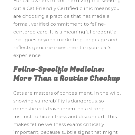
For cat owners in Northern Virginia, seeking
out a Cat Friendly Certified clinic means you
are choosing a practice that has made a
formal, verified commitment to feline-
centered care. It is a meaningful credential
that goes beyond marketing language and
reflects genuine investment in your cat’s
experience.
Feline-Specific Medicine:
More Than a Routine Checkup
Cats are masters of concealment. In the wild,
showing vulnerability is dangerous, so
domestic cats have inherited a strong
instinct to hide illness and discomfort. This
makes feline wellness exams critically
important, because subtle signs that might