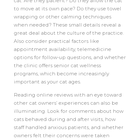
cat. Are they patient? Do they allow the cat
to move at its own pace? Do they use towel
wrapping or other calming techniques
when needed? These small details reveal a
great deal about the culture of the practice.
Also consider practical factors like
appointment availability, telemedicine
options for follow-up questions, and whether
the clinic offers senior cat wellness
programs, which become increasingly
important as your cat ages.
Reading online reviews with an eye toward
other cat owners’ experiences can also be
illuminating. Look for comments about how
cats behaved during and after visits, how
staff handled anxious patients, and whether
owners felt their concerns were taken