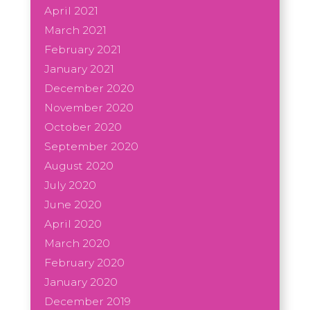
April 2021
March 2021
February 2021
January 2021
December 2020
November 2020
October 2020
September 2020
August 2020
July 2020
June 2020
April 2020
March 2020
February 2020
January 2020
December 2019