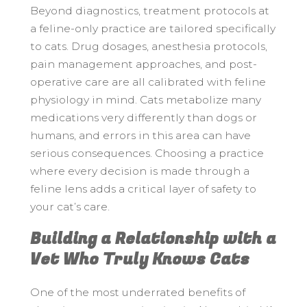
Beyond diagnostics, treatment protocols at
a feline-only practice are tailored specifically
to cats. Drug dosages, anesthesia protocols,
pain management approaches, and post-
operative care are all calibrated with feline
physiology in mind. Cats metabolize many
medications very differently than dogs or
humans, and errors in this area can have
serious consequences. Choosing a practice
where every decision is made through a
feline lens adds a critical layer of safety to
your cat’s care.
Building a Relationship with a
Vet Who Truly Knows Cats
One of the most underrated benefits of