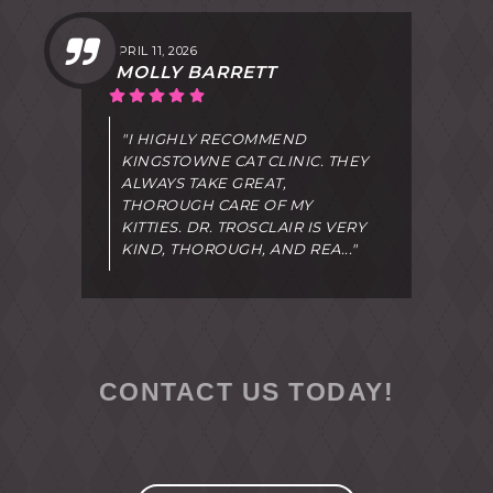
APRIL 11, 2026
MOLLY BARRETT
"I HIGHLY RECOMMEND
KINGSTOWNE CAT CLINIC. THEY
ALWAYS TAKE GREAT,
THOROUGH CARE OF MY
KITTIES. DR. TROSCLAIR IS VERY
KIND, THOROUGH, AND REA..."
CONTACT US TODAY!