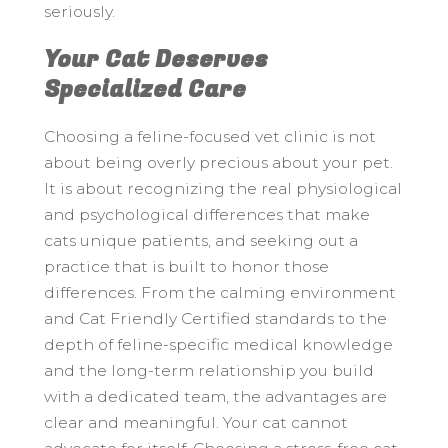
seriously.
Your Cat Deserves
Specialized Care
Choosing a feline-focused vet clinic is not
about being overly precious about your pet.
It is about recognizing the real physiological
and psychological differences that make
cats unique patients, and seeking out a
practice that is built to honor those
differences. From the calming environment
and Cat Friendly Certified standards to the
depth of feline-specific medical knowledge
and the long-term relationship you build
with a dedicated team, the advantages are
clear and meaningful. Your cat cannot