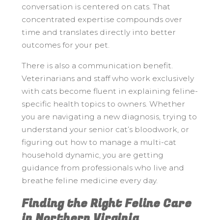
conversation is centered on cats. That
concentrated expertise compounds over
time and translates directly into better
outcomes for your pet.
There is also a communication benefit.
Veterinarians and staff who work exclusively
with cats become fluent in explaining feline-
specific health topics to owners. Whether
you are navigating a new diagnosis, trying to
understand your senior cat’s bloodwork, or
figuring out how to manage a multi-cat
household dynamic, you are getting
guidance from professionals who live and
breathe feline medicine every day.
Finding the Right Feline Care
in Northern Virginia