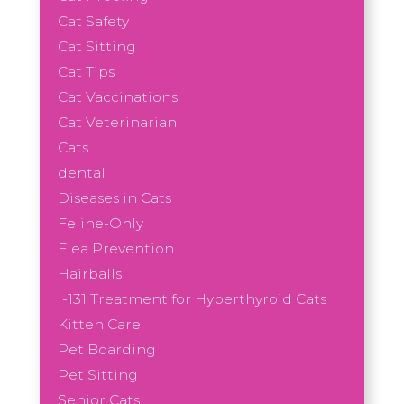
Cat Safety
Cat Sitting
Cat Tips
Cat Vaccinations
Cat Veterinarian
Cats
dental
Diseases in Cats
Feline-Only
Flea Prevention
Hairballs
I-131 Treatment for Hyperthyroid Cats
Kitten Care
Pet Boarding
Pet Sitting
Senior Cats