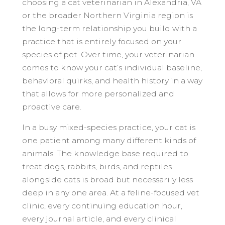
choosing a cat veterinarian in Alexandria, VA
or the broader Northern Virginia region is
the long-term relationship you build with a
practice that is entirely focused on your
species of pet. Over time, your veterinarian
comes to know your cat’s individual baseline,
behavioral quirks, and health history in a way
that allows for more personalized and
proactive care.
In a busy mixed-species practice, your cat is
one patient among many different kinds of
animals. The knowledge base required to
treat dogs, rabbits, birds, and reptiles
alongside cats is broad but necessarily less
deep in any one area. At a feline-focused vet
clinic, every continuing education hour,
every journal article, and every clinical