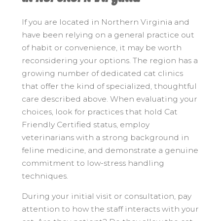
If you are located in Northern Virginia and
have been relying on a general practice out
of habit or convenience, it may be worth
reconsidering your options. The region has a
growing number of dedicated cat clinics
that offer the kind of specialized, thoughtful
care described above. When evaluating your
choices, look for practices that hold Cat
Friendly Certified status, employ
veterinarians with a strong background in
feline medicine, and demonstrate a genuine
commitment to low-stress handling
techniques.
During your initial visit or consultation, pay
attention to how the staff interacts with your