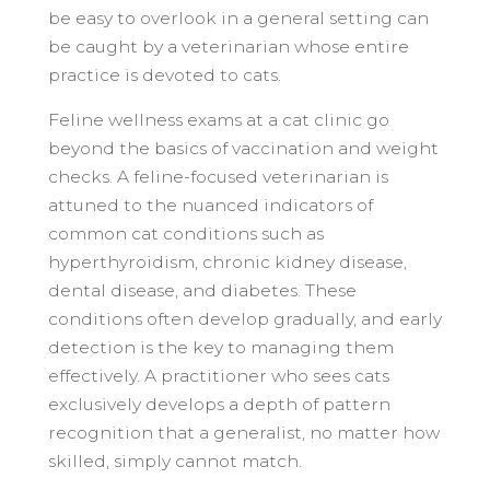
be easy to overlook in a general setting can
be caught by a veterinarian whose entire
practice is devoted to cats.
Feline wellness exams at a cat clinic go
beyond the basics of vaccination and weight
checks. A feline-focused veterinarian is
attuned to the nuanced indicators of
common cat conditions such as
hyperthyroidism, chronic kidney disease,
dental disease, and diabetes. These
conditions often develop gradually, and early
detection is the key to managing them
effectively. A practitioner who sees cats
exclusively develops a depth of pattern
recognition that a generalist, no matter how
skilled, simply cannot match.