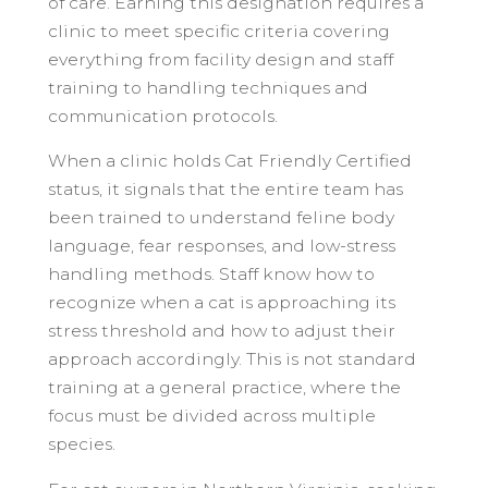
of care. Earning this designation requires a
clinic to meet specific criteria covering
everything from facility design and staff
training to handling techniques and
communication protocols.
When a clinic holds Cat Friendly Certified
status, it signals that the entire team has
been trained to understand feline body
language, fear responses, and low-stress
handling methods. Staff know how to
recognize when a cat is approaching its
stress threshold and how to adjust their
approach accordingly. This is not standard
training at a general practice, where the
focus must be divided across multiple
species.