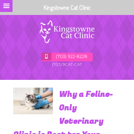
Kingstowne Cat Clinic
(703) 922-8228
(703) 9CAT-CAT
Why a Feline-
Only
Veterinary