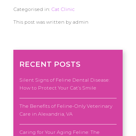
Categorised in:
Cat Clinic
This post was written by admin
RECENT POSTS
Silent Signs of Feline Dental Disease:
How to Protect Your Cat’s Smile
The Benefits of Feline-Only Veterinary
Care in Alexandria, VA
Caring for Your Aging Feline: The