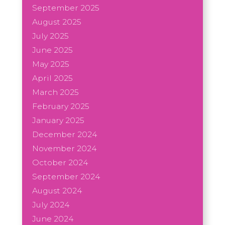
September 2025
August 2025
July 2025
June 2025
May 2025
April 2025
March 2025
February 2025
January 2025
December 2024
November 2024
October 2024
September 2024
August 2024
July 2024
June 2024