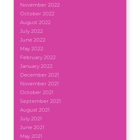
November 2022
October 2022
August 2022
July 2022
June 2022
May 2022
February 2022
January 2022
December 2021
November 2021
October 2021
September 2021
August 2021
July 2021
June 2021
May 2021