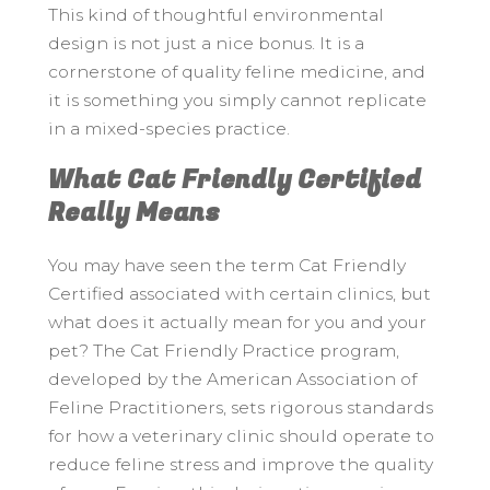
This kind of thoughtful environmental
design is not just a nice bonus. It is a
cornerstone of quality feline medicine, and
it is something you simply cannot replicate
in a mixed-species practice.
What Cat Friendly Certified
Really Means
You may have seen the term Cat Friendly
Certified associated with certain clinics, but
what does it actually mean for you and your
pet? The Cat Friendly Practice program,
developed by the American Association of
Feline Practitioners, sets rigorous standards
for how a veterinary clinic should operate to
reduce feline stress and improve the quality