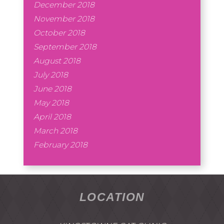
December 2018
November 2018
October 2018
September 2018
August 2018
July 2018
June 2018
May 2018
April 2018
March 2018
February 2018
LOCATION