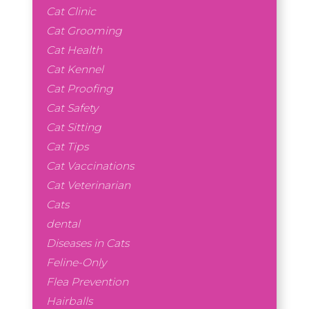
Cat Clinic
Cat Grooming
Cat Health
Cat Kennel
Cat Proofing
Cat Safety
Cat Sitting
Cat Tips
Cat Vaccinations
Cat Veterinarian
Cats
dental
Diseases in Cats
Feline-Only
Flea Prevention
Hairballs