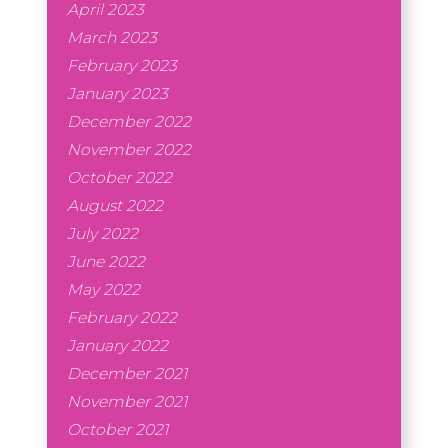
April 2023
March 2023
February 2023
January 2023
December 2022
November 2022
October 2022
August 2022
July 2022
June 2022
May 2022
February 2022
January 2022
December 2021
November 2021
October 2021