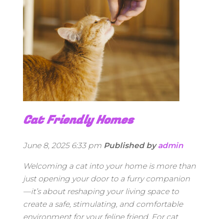
Cat Friendly Homes
June 8, 2025 6:33 pm
Published by
admin
Welcoming a cat into your home is more than
just opening your door to a furry companion
—it’s about reshaping your living space to
create a safe, stimulating, and comfortable
environment for your feline friend. For cat