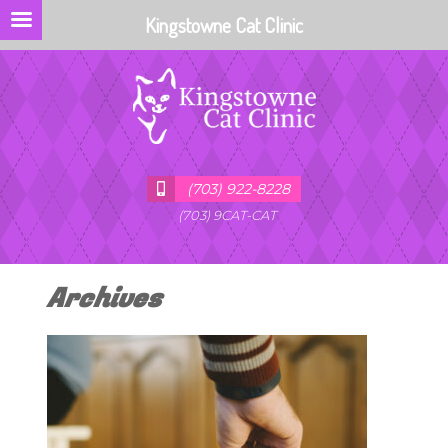
Kingstowne Cat Clinic
(703) 922-8228
(703) 9CAT-CAT
Archives