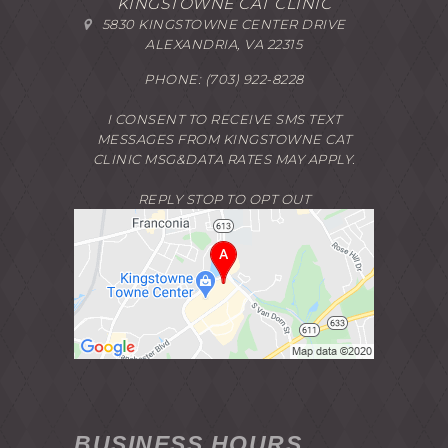
KINGSTOWNE CAT CLINIC
5830 KINGSTOWNE CENTER DRIVE
ALEXANDRIA, VA 22315
PHONE:
(703) 922-8228
I CONSENT TO RECEIVE SMS TEXT
MESSAGES FROM KINGSTOWNE CAT
CLINIC MSG&DATA RATES MAY APPLY.
REPLY STOP TO OPT OUT
BUSINESS HOURS