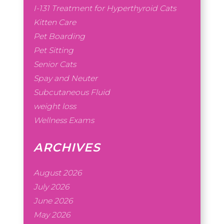
I-131 Treatment for Hyperthyroid Cats
Kitten Care
Pet Boarding
Pet Sitting
Senior Cats
Spay and Neuter
Subcutaneous Fluid
weight loss
Wellness Exams
ARCHIVES
August 2026
July 2026
June 2026
May 2026