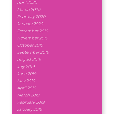
April 2020
March 2020
February 2020
January 2020
December 2019
November 2019
October 2019
September 2019
August 2019
July 2019
June 2019
May 2019
April 2019
March 2019
February 2019
January 2019