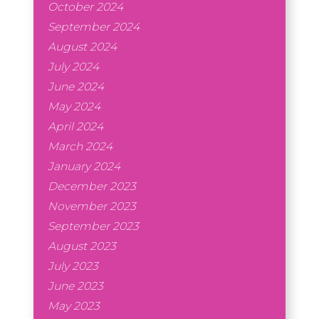
October 2024
September 2024
August 2024
July 2024
June 2024
May 2024
April 2024
March 2024
January 2024
December 2023
November 2023
September 2023
August 2023
July 2023
June 2023
May 2023