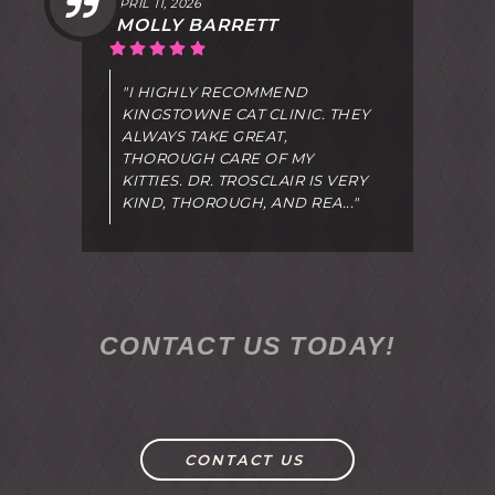
APRIL 11, 2026
MOLLY BARRETT
"I HIGHLY RECOMMEND
KINGSTOWNE CAT CLINIC. THEY
ALWAYS TAKE GREAT,
THOROUGH CARE OF MY
KITTIES. DR. TROSCLAIR IS VERY
KIND, THOROUGH, AND REA..."
CONTACT US TODAY!
CONTACT US