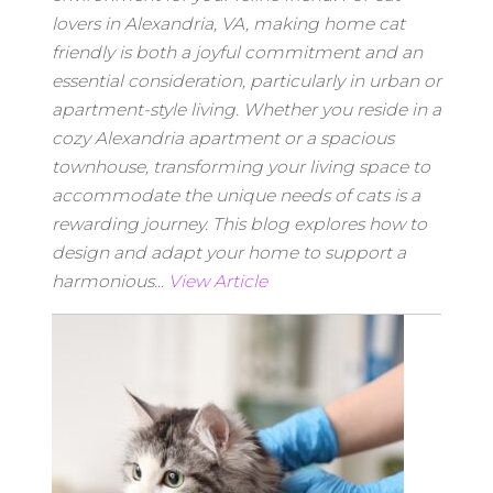
lovers in Alexandria, VA, making home cat
friendly is both a joyful commitment and an
essential consideration, particularly in urban or
apartment-style living. Whether you reside in a
cozy Alexandria apartment or a spacious
townhouse, transforming your living space to
accommodate the unique needs of cats is a
rewarding journey. This blog explores how to
design and adapt your home to support a
harmonious...
View Article