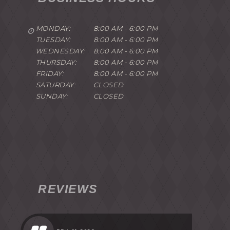
MONDAY:
8:00 AM - 6:00 PM
TUESDAY:
8:00 AM - 6:00 PM
WEDNESDAY:
8:00 AM - 6:00 PM
THURSDAY:
8:00 AM - 6:00 PM
FRIDAY:
8:00 AM - 6:00 PM
SATURDAY:
CLOSED
SUNDAY:
CLOSED
REVIEWS