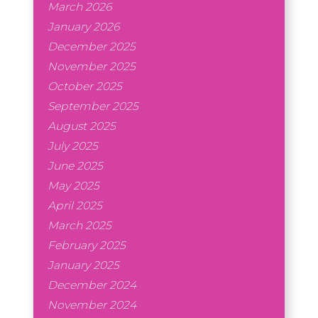
March 2026
January 2026
December 2025
November 2025
October 2025
September 2025
August 2025
July 2025
June 2025
May 2025
April 2025
March 2025
February 2025
January 2025
December 2024
November 2024