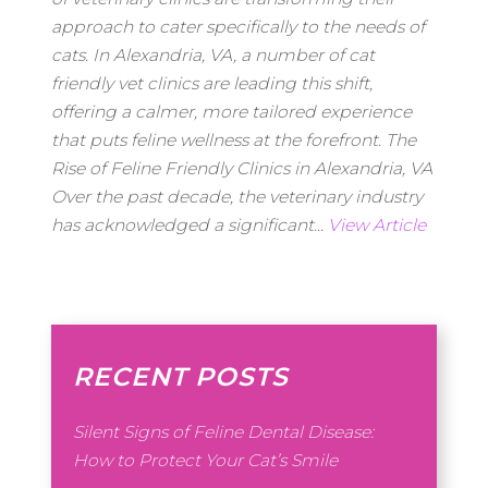
approach to cater specifically to the needs of
cats. In Alexandria, VA, a number of cat
friendly vet clinics are leading this shift,
offering a calmer, more tailored experience
that puts feline wellness at the forefront. The
Rise of Feline Friendly Clinics in Alexandria, VA
Over the past decade, the veterinary industry
has acknowledged a significant...
View Article
RECENT POSTS
Silent Signs of Feline Dental Disease:
How to Protect Your Cat’s Smile