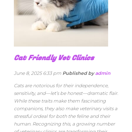
Cat Friendly Vet Clinics
June 8, 2025 6:33 pm
Published by
admin
Cats are notorious for their independence,
sensitivity, and—let’s be honest—dramatic flair.
While these traits make them fascinating
companions, they also make veterinary visits a
stressful ordeal for both the feline and their
human. Recognizing this, a growing number
of veterinary clinics are transforming their