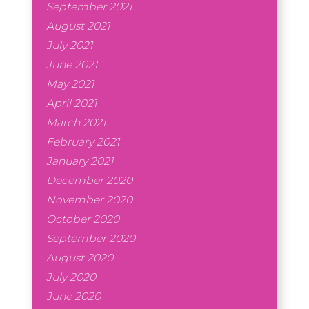
September 2021
August 2021
July 2021
June 2021
May 2021
April 2021
March 2021
February 2021
January 2021
December 2020
November 2020
October 2020
September 2020
August 2020
July 2020
June 2020