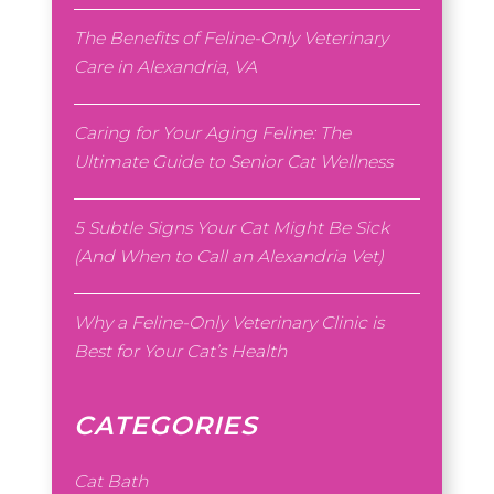
The Benefits of Feline-Only Veterinary
Care in Alexandria, VA
Caring for Your Aging Feline: The
Ultimate Guide to Senior Cat Wellness
5 Subtle Signs Your Cat Might Be Sick
(And When to Call an Alexandria Vet)
Why a Feline-Only Veterinary Clinic is
Best for Your Cat’s Health
CATEGORIES
Cat Bath