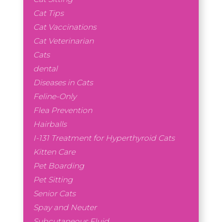
Cat Tips
Cat Vaccinations
Cat Veterinarian
Cats
dental
Diseases in Cats
Feline-Only
Flea Prevention
Hairballs
I-131 Treatment for Hyperthyroid Cats
Kitten Care
Pet Boarding
Pet Sitting
Senior Cats
Spay and Neuter
Subcutaneous Fluid