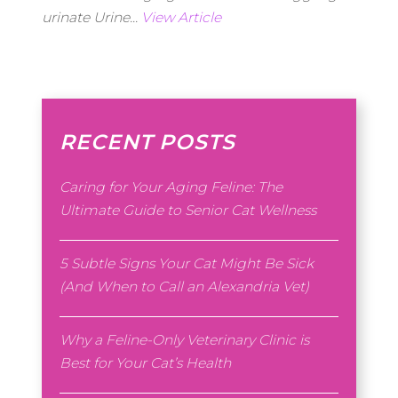
urinate Urine...
View Article
RECENT POSTS
Caring for Your Aging Feline: The
Ultimate Guide to Senior Cat Wellness
5 Subtle Signs Your Cat Might Be Sick
(And When to Call an Alexandria Vet)
Why a Feline-Only Veterinary Clinic is
Best for Your Cat’s Health