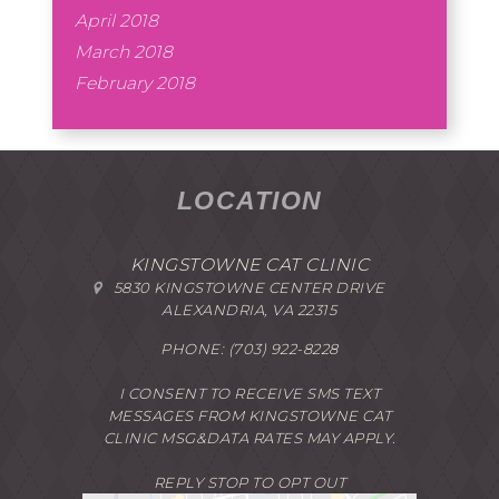
April 2018
March 2018
February 2018
LOCATION
KINGSTOWNE CAT CLINIC
5830 KINGSTOWNE CENTER DRIVE
ALEXANDRIA, VA 22315
PHONE:
(703) 922-8228
I CONSENT TO RECEIVE SMS TEXT
MESSAGES FROM KINGSTOWNE CAT
CLINIC MSG&DATA RATES MAY APPLY.
REPLY STOP TO OPT OUT