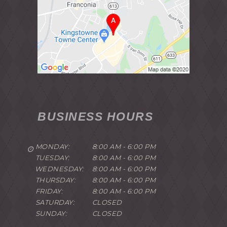
BUSINESS HOURS
MONDAY:
8:00 AM - 6:00 PM
TUESDAY:
8:00 AM - 6:00 PM
WEDNESDAY:
8:00 AM - 6:00 PM
THURSDAY:
8:00 AM - 6:00 PM
FRIDAY:
8:00 AM - 6:00 PM
SATURDAY:
CLOSED
SUNDAY:
CLOSED