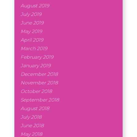
August 2019
July 2019
June 2019
May 2019
April 2019
March 2019
February 2019
January 2019
December 2018
November 2018
October 2018
September 2018
August 2018
July 2018
June 2018
May 2018