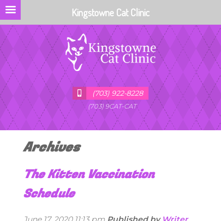
Kingstowne Cat Clinic
(703) 922-8228
(703) 9CAT-CAT
Archives
The Kitten Vaccination
Schedule
June 17, 2020 11:13 pm
Published by
Writer