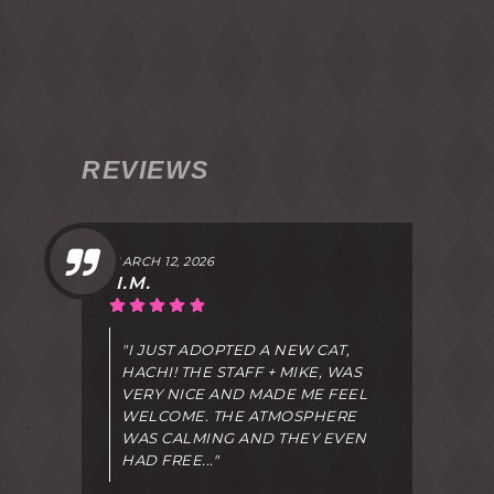
REVIEWS
MARCH 12, 2026
I.M.
"I JUST ADOPTED A NEW CAT,
HACHI! THE STAFF + MIKE, WAS
VERY NICE AND MADE ME FEEL
WELCOME. THE ATMOSPHERE
WAS CALMING AND THEY EVEN
HAD FREE..."