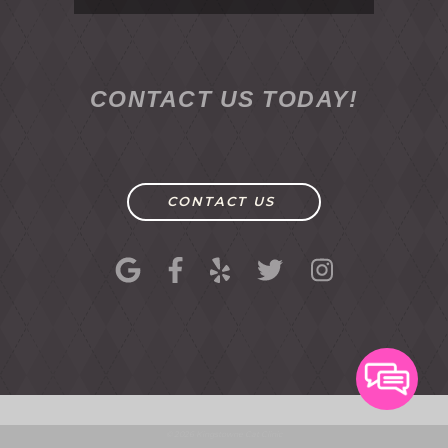
CONTACT US TODAY!
CONTACT US
© 2026 Kingstowne Cat Clinic