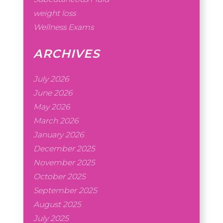
weight loss
Wellness Exams
ARCHIVES
July 2026
June 2026
May 2026
March 2026
January 2026
December 2025
November 2025
October 2025
September 2025
August 2025
July 2025