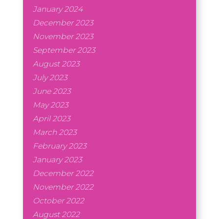
January 2024
December 2023
November 2023
September 2023
August 2023
July 2023
June 2023
May 2023
April 2023
March 2023
February 2023
January 2023
December 2022
November 2022
October 2022
August 2022