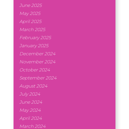
June 2025
May 2025
April 2025
March 2025
February 2025
January 2025
December 2024
November 2024
October 2024
September 2024
August 2024
July 2024
June 2024
May 2024
April 2024
March 2024