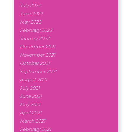
July 2022
June 2022
May 2022
February 2022
January 2022
December 2021
November 2021
October 2021
September 2021
August 2021
July 2021
June 2021
May 2021
April 2021
March 2021
February 2021