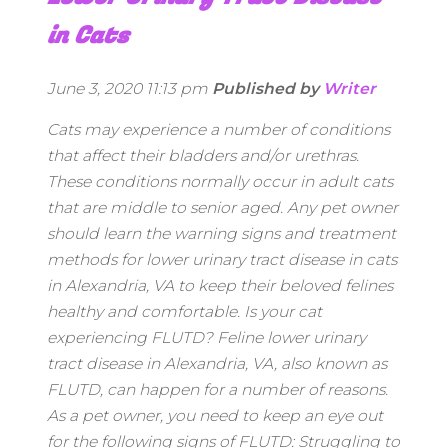
in Cats
June 3, 2020 11:13 pm
Published by
Writer
Cats may experience a number of conditions
that affect their bladders and/or urethras.
These conditions normally occur in adult cats
that are middle to senior aged. Any pet owner
should learn the warning signs and treatment
methods for lower urinary tract disease in cats
in Alexandria, VA to keep their beloved felines
healthy and comfortable. Is your cat
experiencing FLUTD? Feline lower urinary
tract disease in Alexandria, VA, also known as
FLUTD, can happen for a number of reasons.
As a pet owner, you need to keep an eye out
for the following signs of FLUTD: Struggling to