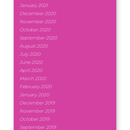
January 2021
December 2020
November 2020
October 2020
September 2020
August 2020
July 2020
June 2020
April 2020
March 2020
February 2020
January 2020
December 2019
November 2019
October 2019
September 2019