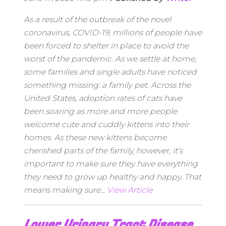
As a result of the outbreak of the novel
coronavirus, COVID-19, millions of people have
been forced to shelter in place to avoid the
worst of the pandemic. As we settle at home,
some families and single adults have noticed
something missing: a family pet. Across the
United States, adoption rates of cats have
been soaring as more and more people
welcome cute and cuddly kittens into their
homes. As these new kittens become
cherished parts of the family, however, it’s
important to make sure they have everything
they need to grow up healthy and happy. That
means making sure...
View Article
Lower Urinary Tract Disease