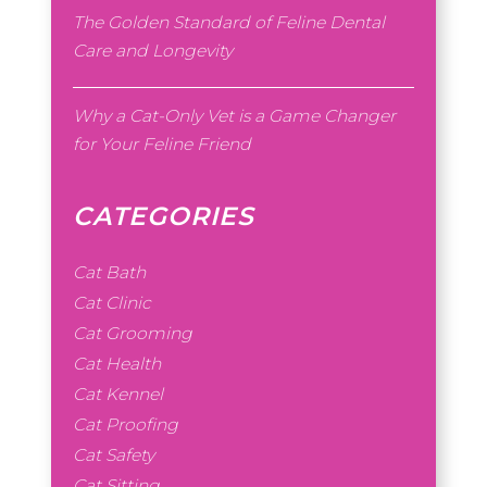
The Golden Standard of Feline Dental
Care and Longevity
Why a Cat-Only Vet is a Game Changer
for Your Feline Friend
CATEGORIES
Cat Bath
Cat Clinic
Cat Grooming
Cat Health
Cat Kennel
Cat Proofing
Cat Safety
Cat Sitting