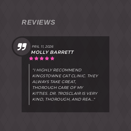
REVIEWS
APRIL 11, 2026
MOLLY BARRETT
"I HIGHLY RECOMMEND
KINGSTOWNE CAT CLINIC. THEY
ALWAYS TAKE GREAT,
THOROUGH CARE OF MY
KITTIES. DR. TROSCLAIR IS VERY
KIND, THOROUGH, AND REA..."