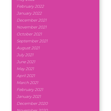
February 2022
January 2022
December 2021
November 2021
October 2021
September 2021
August 2021
July 2021
June 2021
May 2021
April 2021
March 2021
February 2021
January 2021
December 2020
November 2020