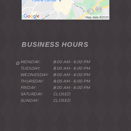
BUSINESS HOURS
MONDAY:
8:00 AM - 6:00 PM
TUESDAY:
8:00 AM - 6:00 PM
WEDNESDAY:
8:00 AM - 6:00 PM
THURSDAY:
8:00 AM - 6:00 PM
FRIDAY:
8:00 AM - 6:00 PM
SATURDAY:
CLOSED
SUNDAY:
CLOSED