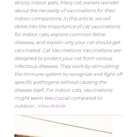
strictly indoor pets. Many cat owners wonder
about the necessity of vaccinations for their
indoor companions. In this article, we will
delve into the importance of cat vaccinations
for indoor cats, explore common feline
diseases, and explain why your cat should get
vaccinated. Cat Vaccinations Vaccinations are
designed to protect your cat from various
infectious diseases. They work by stimulating
the immune system to recognize and fight off
specific pathogens without causing the
disease itself. For indoor cats, vaccinations
might seem less crucial compared to
outdoor...
View Article