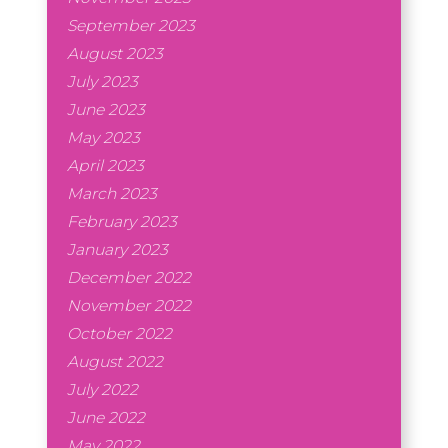
September 2023
August 2023
July 2023
June 2023
May 2023
April 2023
March 2023
February 2023
January 2023
December 2022
November 2022
October 2022
August 2022
July 2022
June 2022
May 2022