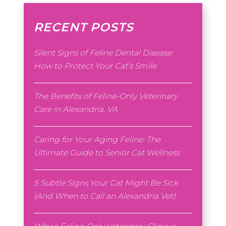
RECENT POSTS
Silent Signs of Feline Dental Disease:
How to Protect Your Cat’s Smile
The Benefits of Feline-Only Veterinary
Care in Alexandria, VA
Caring for Your Aging Feline: The
Ultimate Guide to Senior Cat Wellness
5 Subtle Signs Your Cat Might Be Sick
(And When to Call an Alexandria Vet)