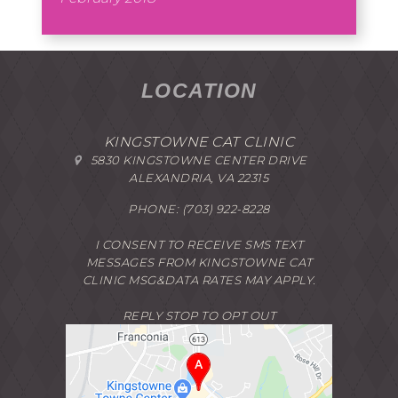
LOCATION
KINGSTOWNE CAT CLINIC
5830 KINGSTOWNE CENTER DRIVE
ALEXANDRIA, VA 22315
PHONE:
(703) 922-8228
I CONSENT TO RECEIVE SMS TEXT
MESSAGES FROM KINGSTOWNE CAT
CLINIC MSG&DATA RATES MAY APPLY.
REPLY STOP TO OPT OUT