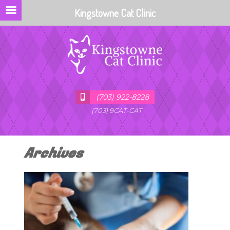
Kingstowne Cat Clinic
(703) 922-8228
(703) 9CAT-CAT
Archives