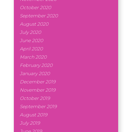
October 2020
September 2020
August 2020
July 2020
June 2020
April 2020
March 2020
February 2020
January 2020
December 2019
November 2019
October 2019
September 2019
August 2019
July 2019
June 2019