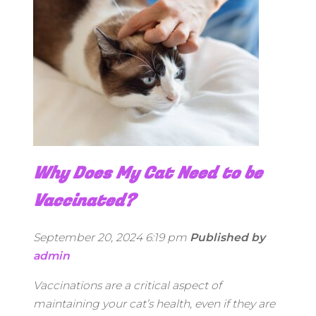
Why Does My Cat Need to be
Vaccinated?
September 20, 2024 6:19 pm
Published by
admin
Vaccinations are a critical aspect of
maintaining your cat’s health, even if they are