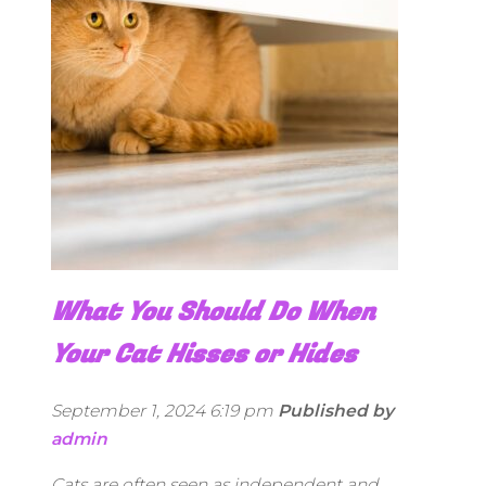
What You Should Do When
Your Cat Hisses or Hides
September 1, 2024 6:19 pm
Published by
admin
Cats are often seen as independent and