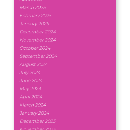
March 2025
February 2025
January 2025
December 2024
November 2024
October 2024
September 2024
August 2024
July 2024
June 2024
May 2024
April 2024
March 2024
January 2024
December 2023
November 2023