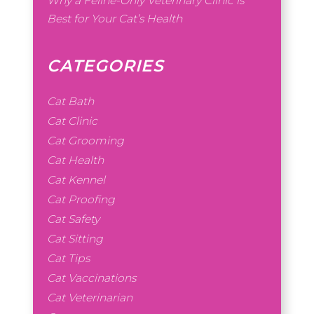
Why a Feline-Only Veterinary Clinic is
Best for Your Cat’s Health
CATEGORIES
Cat Bath
Cat Clinic
Cat Grooming
Cat Health
Cat Kennel
Cat Proofing
Cat Safety
Cat Sitting
Cat Tips
Cat Vaccinations
Cat Veterinarian