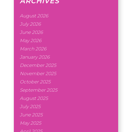
ARCHIVES
August 2026
July 2026
June 2026
May 2026
March 2026
January 2026
December 2025
November 2025
October 2025
September 2025
August 2025
July 2025
June 2025
May 2025
April 2025