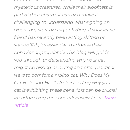
mysterious creatures. While their aloofness is
part of their charm, it can also make it
challenging to understand what’s going on
when they start hissing or hiding. If your feline
friend has recently been acting skittish or
standoffish, it’s essential to address their
behavior appropriately. This blog will guide
you through understanding why your cat
might be hissing or hiding and offer practical
ways to comfort a hiding cat. Why Does My
Cat Hide and Hiss? Understanding why your
cat is exhibiting these behaviors can be crucial
for addressing the issue effectively. Let’s...
View
Article