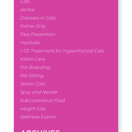
Cats
dental
Diseases in Cats
Feline-Only
Flea Prevention
Hairballs
I-131 Treatment for Hyperthyroid Cats
Kitten Care
Pet Boarding
Pet Sitting
Senior Cats
Spay and Neuter
Subcutaneous Fluid
weight loss
Wellness Exams