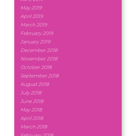
May 2019
April 2019
March 2019
February 2019
January 2019
December 2018
November 2018
October 2018
September 2018
August 2018
July 2018
June 2018
May 2018
April 2018
March 2018
February 2018