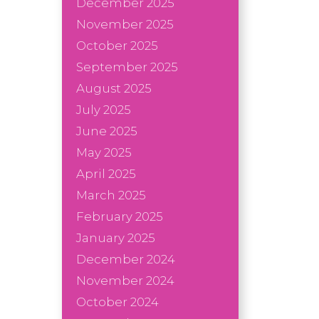
December 2025
November 2025
October 2025
September 2025
August 2025
July 2025
June 2025
May 2025
April 2025
March 2025
February 2025
January 2025
December 2024
November 2024
October 2024