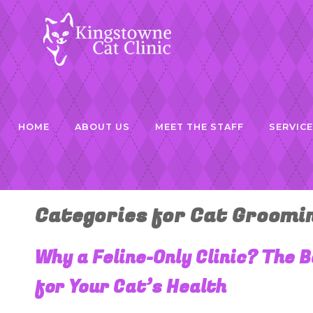
HOME
ABOUT US
MEET THE STAFF
SERVIC
Categories for Cat Groomi
Why a Feline-Only Clinic? The 
for Your Cat’s Health