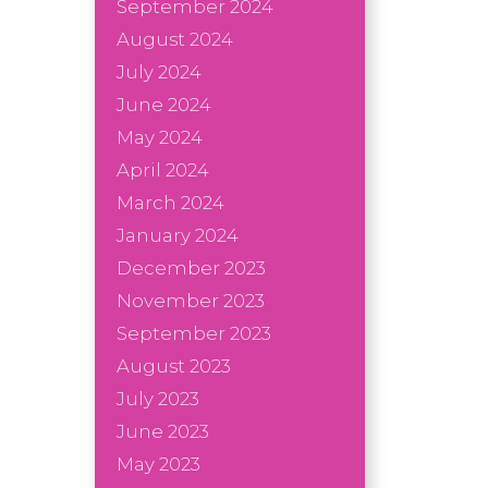
September 2024
August 2024
July 2024
June 2024
May 2024
April 2024
March 2024
January 2024
December 2023
November 2023
September 2023
August 2023
July 2023
June 2023
May 2023