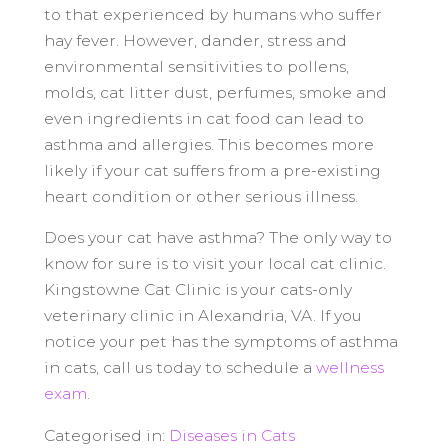
to that experienced by humans who suffer
hay fever. However, dander, stress and
environmental sensitivities to pollens,
molds, cat litter dust, perfumes, smoke and
even ingredients in cat food can lead to
asthma and allergies. This becomes more
likely if your cat suffers from a pre-existing
heart condition or other serious illness.
Does your cat have asthma? The only way to
know for sure is to visit your local cat clinic.
Kingstowne Cat Clinic is your cats-only
veterinary clinic in Alexandria, VA. If you
notice your pet has the symptoms of asthma
in cats, call us today to schedule a
wellness
exam
.
Categorised in:
Diseases in Cats