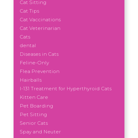
Cat Sitting
Cat Tips
Cat Vaccinations
Cat Veterinarian
Cats
dental
Diseases in Cats
Feline-Only
Flea Prevention
Hairballs
I-131 Treatment for Hyperthyroid Cats
Kitten Care
Pet Boarding
Pet Sitting
Senior Cats
Spay and Neuter