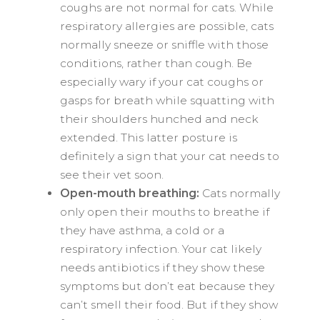
coughs are not normal for cats. While
respiratory allergies are possible, cats
normally sneeze or sniffle with those
conditions, rather than cough. Be
especially wary if your cat coughs or
gasps for breath while squatting with
their shoulders hunched and neck
extended. This latter posture is
definitely a sign that your cat needs to
see their vet soon.
Open-mouth breathing:
Cats normally
only open their mouths to breathe if
they have asthma, a cold or a
respiratory infection. Your cat likely
needs antibiotics if they show these
symptoms but don’t eat because they
can’t smell their food. But if they show