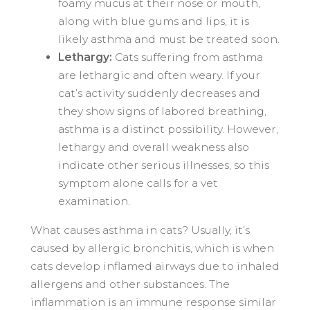
foamy mucus at their nose or mouth,
along with blue gums and lips, it is
likely asthma and must be treated soon.
Lethargy:
Cats suffering from asthma
are lethargic and often weary. If your
cat’s activity suddenly decreases and
they show signs of labored breathing,
asthma is a distinct possibility. However,
lethargy and overall weakness also
indicate other serious illnesses, so this
symptom alone calls for a vet
examination.
What causes asthma in cats? Usually, it’s
caused by allergic bronchitis, which is when
cats develop inflamed airways due to inhaled
allergens and other substances. The
inflammation is an immune response similar