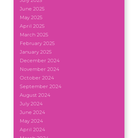
July 2025
June 2025
May 2025
April 2025
March 2025
February 2025
January 2025
December 2024
November 2024
October 2024
September 2024
August 2024
July 2024
June 2024
May 2024
April 2024