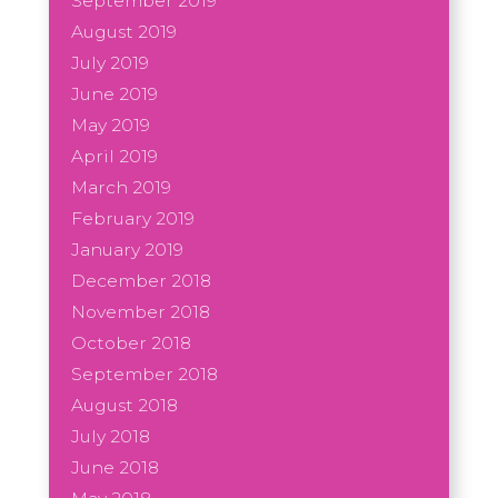
September 2019
August 2019
July 2019
June 2019
May 2019
April 2019
March 2019
February 2019
January 2019
December 2018
November 2018
October 2018
September 2018
August 2018
July 2018
June 2018