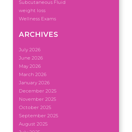
Subcutaneous Fluid
weight loss
Wellness Exams
ARCHIVES
July 2026
June 2026
May 2026
March 2026
January 2026
December 2025
November 2025
October 2025
September 2025
August 2025