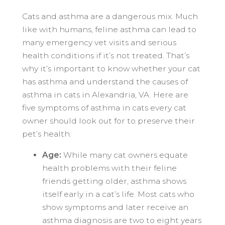
Cats and asthma are a dangerous mix. Much
like with humans, feline asthma can lead to
many emergency vet visits and serious
health conditions if it’s not treated. That’s
why it’s important to know whether your cat
has asthma and understand the causes of
asthma in cats in Alexandria, VA. Here are
five symptoms of asthma in cats every cat
owner should look out for to preserve their
pet’s health:
Age:
While many cat owners equate
health problems with their feline
friends getting older, asthma shows
itself early in a cat’s life. Most cats who
show symptoms and later receive an
asthma diagnosis are two to eight years