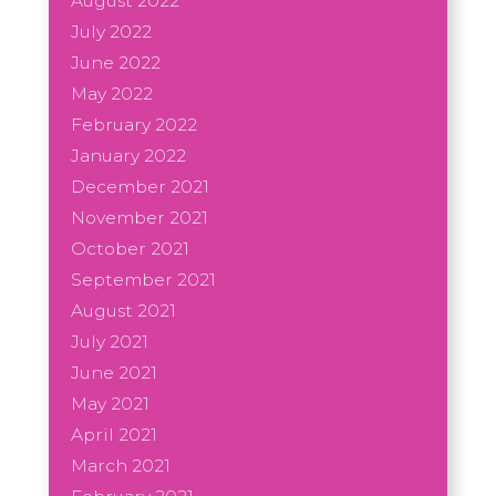
August 2022
July 2022
June 2022
May 2022
February 2022
January 2022
December 2021
November 2021
October 2021
September 2021
August 2021
July 2021
June 2021
May 2021
April 2021
March 2021