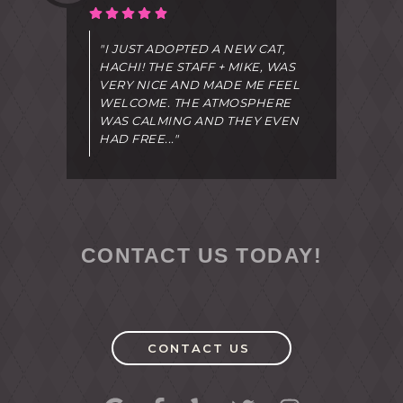
"I JUST ADOPTED A NEW CAT,
HACHI! THE STAFF + MIKE, WAS
VERY NICE AND MADE ME FEEL
WELCOME. THE ATMOSPHERE
WAS CALMING AND THEY EVEN
HAD FREE..."
CONTACT US TODAY!
CONTACT US