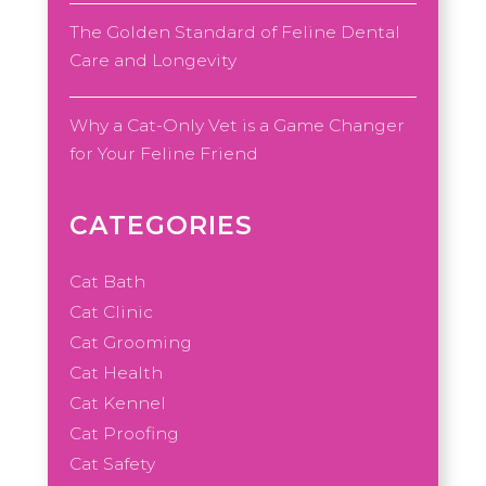
The Golden Standard of Feline Dental
Care and Longevity
Why a Cat-Only Vet is a Game Changer
for Your Feline Friend
CATEGORIES
Cat Bath
Cat Clinic
Cat Grooming
Cat Health
Cat Kennel
Cat Proofing
Cat Safety