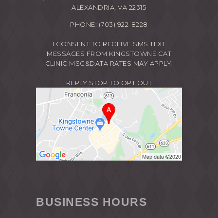
ALEXANDRIA, VA 22315
PHONE:
(703) 922-8228
I CONSENT TO RECEIVE SMS TEXT
MESSAGES FROM KINGSTOWNE CAT
CLINIC MSG&DATA RATES MAY APPLY.
REPLY STOP TO OPT OUT
BUSINESS HOURS