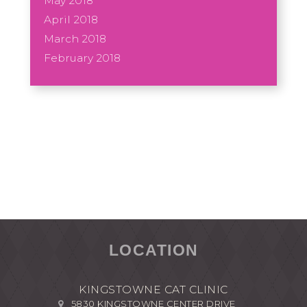
May 2018
April 2018
March 2018
February 2018
LOCATION
KINGSTOWNE CAT CLINIC
5830 KINGSTOWNE CENTER DRIVE