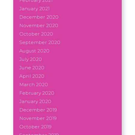
February 2021
January 2021
December 2020
November 2020
October 2020
September 2020
August 2020
July 2020
June 2020
April 2020
March 2020
February 2020
January 2020
December 2019
November 2019
October 2019