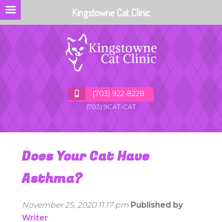
Kingstowne Cat Clinic
(703) 922-8228
(703) 9CAT-CAT
Does Your Cat Have
Asthma?
November 25, 2020 11:17 pm
Published by
Writer