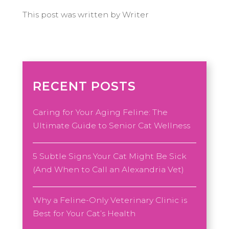
This post was written by Writer
RECENT POSTS
Caring for Your Aging Feline: The
Ultimate Guide to Senior Cat Wellness
5 Subtle Signs Your Cat Might Be Sick
(And When to Call an Alexandria Vet)
Why a Feline-Only Veterinary Clinic is
Best for Your Cat’s Health