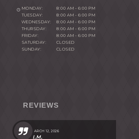
MONDAY:
8:00 AM - 6:00 PM
TUESDAY:
8:00 AM - 6:00 PM
WEDNESDAY:
8:00 AM - 6:00 PM
THURSDAY:
8:00 AM - 6:00 PM
FRIDAY:
8:00 AM - 6:00 PM
SATURDAY:
CLOSED
SUNDAY:
CLOSED
REVIEWS
MARCH 12, 2026
I.M.