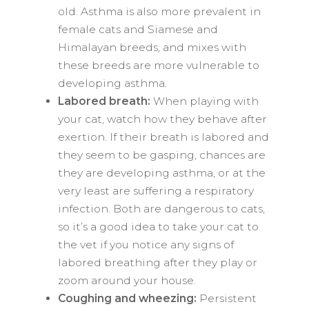
old. Asthma is also more prevalent in
female cats and Siamese and
Himalayan breeds, and mixes with
these breeds are more vulnerable to
developing asthma.
Labored breath:
When playing with
your cat, watch how they behave after
exertion. If their breath is labored and
they seem to be gasping, chances are
they are developing asthma, or at the
very least are suffering a respiratory
infection. Both are dangerous to cats,
so it’s a good idea to take your cat to
the vet if you notice any signs of
labored breathing after they play or
zoom around your house.
Coughing and wheezing:
Persistent