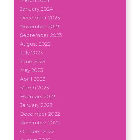
March 2024
January 2024
December 2023
November 2023
September 2023
August 2023
July 2023
June 2023
May 2023
April 2023
March 2023
February 2023
January 2023
December 2022
November 2022
October 2022