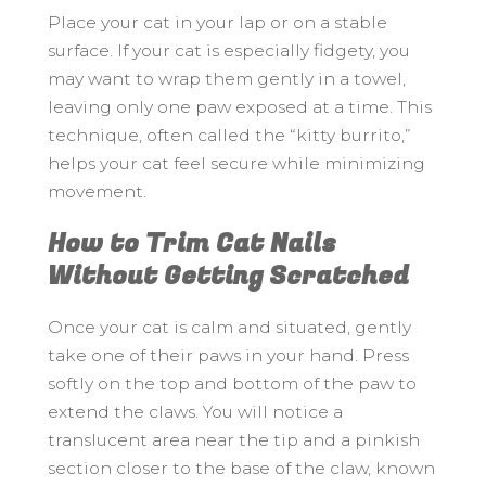
Place your cat in your lap or on a stable
surface. If your cat is especially fidgety, you
may want to wrap them gently in a towel,
leaving only one paw exposed at a time. This
technique, often called the “kitty burrito,”
helps your cat feel secure while minimizing
movement.
How to Trim Cat Nails
Without Getting Scratched
Once your cat is calm and situated, gently
take one of their paws in your hand. Press
softly on the top and bottom of the paw to
extend the claws. You will notice a
translucent area near the tip and a pinkish
section closer to the base of the claw, known