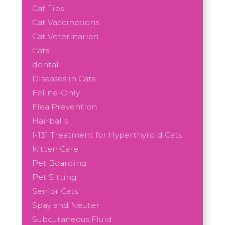
Cat Tips
Cat Vaccinations
Cat Veterinarian
Cats
dental
Diseases in Cats
Feline-Only
Flea Prevention
Hairballs
I-131 Treatment for Hyperthyroid Cats
Kitten Care
Pet Boarding
Pet Sitting
Senior Cats
Spay and Neuter
Subcutaneous Fluid