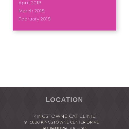
April 2018
March 2018
February 2018
LOCATION
KINGSTOWNE CAT CLINIC
5830 KINGSTOWNE CENTER DRIVE
ALEXANDRIA, VA 22315