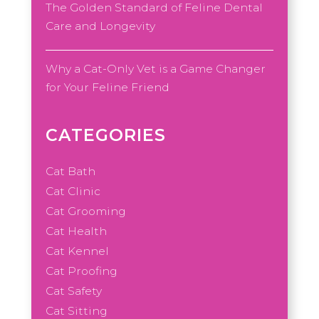
The Golden Standard of Feline Dental
Care and Longevity
Why a Cat-Only Vet is a Game Changer
for Your Feline Friend
CATEGORIES
Cat Bath
Cat Clinic
Cat Grooming
Cat Health
Cat Kennel
Cat Proofing
Cat Safety
Cat Sitting