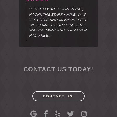
"I JUST ADOPTED A NEW CAT,
HACHI! THE STAFF + MIKE, WAS
VERY NICE AND MADE ME FEEL
WELCOME. THE ATMOSPHERE
WAS CALMING AND THEY EVEN
HAD FREE..."
CONTACT US TODAY!
CONTACT US