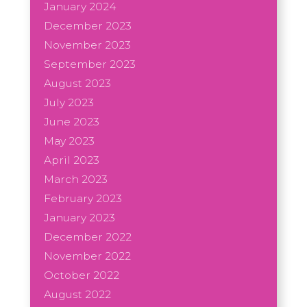
January 2024
December 2023
November 2023
September 2023
August 2023
July 2023
June 2023
May 2023
April 2023
March 2023
February 2023
January 2023
December 2022
November 2022
October 2022
August 2022