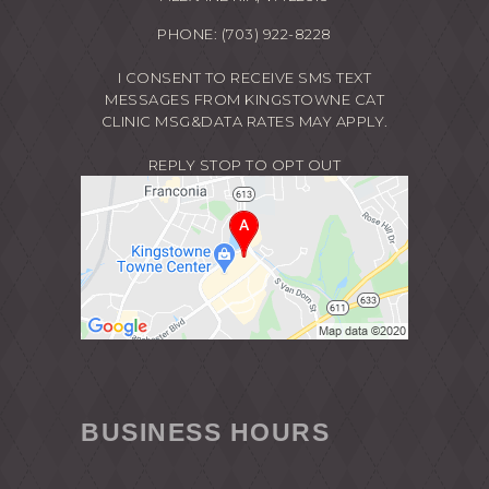
PHONE:
(703) 922-8228
I CONSENT TO RECEIVE SMS TEXT
MESSAGES FROM KINGSTOWNE CAT
CLINIC MSG&DATA RATES MAY APPLY.
REPLY STOP TO OPT OUT
BUSINESS HOURS