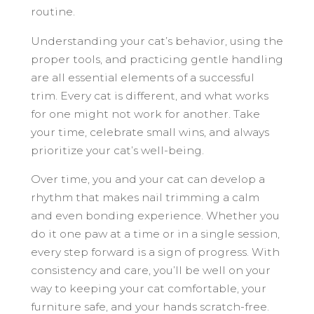
routine.
Understanding your cat’s behavior, using the
proper tools, and practicing gentle handling
are all essential elements of a successful
trim. Every cat is different, and what works
for one might not work for another. Take
your time, celebrate small wins, and always
prioritize your cat’s well-being.
Over time, you and your cat can develop a
rhythm that makes nail trimming a calm
and even bonding experience. Whether you
do it one paw at a time or in a single session,
every step forward is a sign of progress. With
consistency and care, you’ll be well on your
way to keeping your cat comfortable, your
furniture safe, and your hands scratch-free.