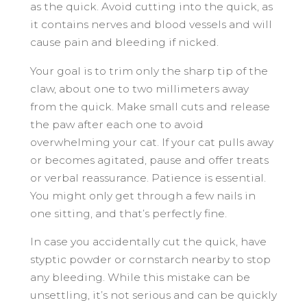
as the quick. Avoid cutting into the quick, as
it contains nerves and blood vessels and will
cause pain and bleeding if nicked.
Your goal is to trim only the sharp tip of the
claw, about one to two millimeters away
from the quick. Make small cuts and release
the paw after each one to avoid
overwhelming your cat. If your cat pulls away
or becomes agitated, pause and offer treats
or verbal reassurance. Patience is essential.
You might only get through a few nails in
one sitting, and that’s perfectly fine.
In case you accidentally cut the quick, have
styptic powder or cornstarch nearby to stop
any bleeding. While this mistake can be
unsettling, it’s not serious and can be quickly