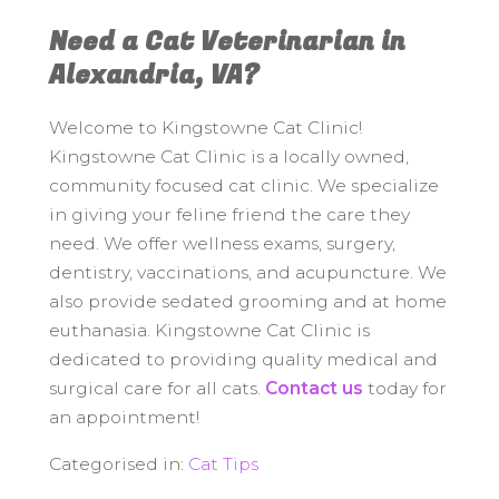
Need a Cat Veterinarian in
Alexandria, VA?
Welcome to Kingstowne Cat Clinic!
Kingstowne Cat Clinic is a locally owned,
community focused cat clinic. We specialize
in giving your feline friend the care they
need. We offer wellness exams, surgery,
dentistry, vaccinations, and acupuncture. We
also provide sedated grooming and at home
euthanasia. Kingstowne Cat Clinic is
dedicated to providing quality medical and
surgical care for all cats.
Contact us
today for
an appointment!
Categorised in:
Cat Tips