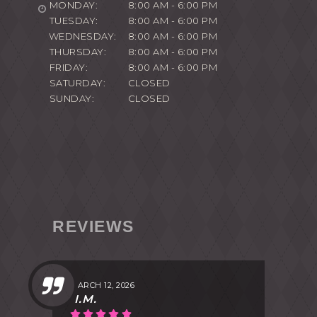
MONDAY:
8:00 AM - 6:00 PM
TUESDAY:
8:00 AM - 6:00 PM
WEDNESDAY:
8:00 AM - 6:00 PM
THURSDAY:
8:00 AM - 6:00 PM
FRIDAY:
8:00 AM - 6:00 PM
SATURDAY:
CLOSED
SUNDAY:
CLOSED
REVIEWS
MARCH 12, 2026
I.M.