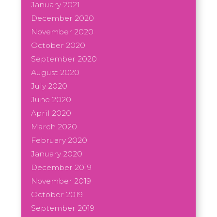
January 2021
December 2020
November 2020
October 2020
September 2020
August 2020
July 2020
June 2020
April 2020
March 2020
February 2020
January 2020
December 2019
November 2019
October 2019
September 2019