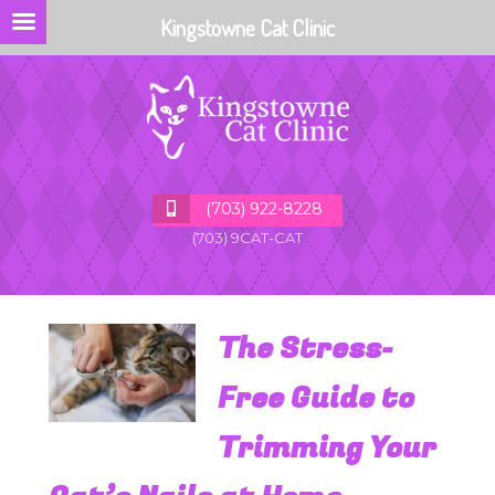
Kingstowne Cat Clinic
(703) 922-8228
(703) 9CAT-CAT
The Stress-
Free Guide to
Trimming Your