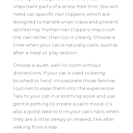
important parts of a stress-free trim. You will
need cat-specific nail clippers, which are
designed to handle small claws and prevent
splintering. Human nail clippers may crush
the nail rather than cut it cleanly. Choose a
time when your cat is naturally calm, such as
after a meal or play session.
Choose a quiet, well-lit room without
distractions. If your cat is used to being
brushed or held, incorporate those familiar
routines to ease them into the experience.
Talk to your cat in a soothing voice and use
gentle petting to create a calm mood. It’s
also a good idea to trim your cat’s nails when
they are a little sleepy or relaxed, like after
waking from a nap.