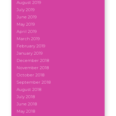
August 2019
July 2019
June 2019
May 2019
April 2019
March 2019
February 2019
January 2019
December 2018
November 2018
October 2018
September 2018
August 2018
July 2018
June 2018
May 2018