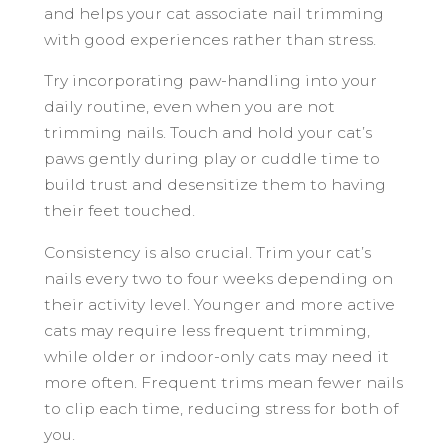
and helps your cat associate nail trimming
with good experiences rather than stress.
Try incorporating paw-handling into your
daily routine, even when you are not
trimming nails. Touch and hold your cat’s
paws gently during play or cuddle time to
build trust and desensitize them to having
their feet touched.
Consistency is also crucial. Trim your cat’s
nails every two to four weeks depending on
their activity level. Younger and more active
cats may require less frequent trimming,
while older or indoor-only cats may need it
more often. Frequent trims mean fewer nails
to clip each time, reducing stress for both of
you.