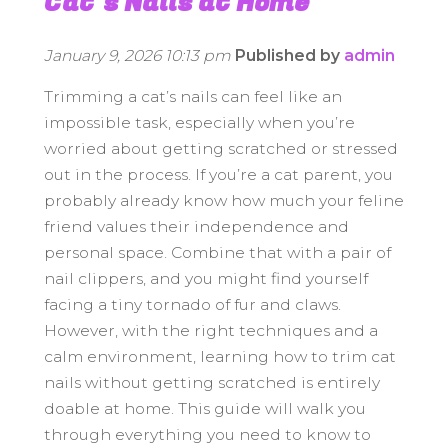
Cat’s Nails at Home
January 9, 2026 10:13 pm
Published by
admin
Trimming a cat’s nails can feel like an
impossible task, especially when you’re
worried about getting scratched or stressed
out in the process. If you’re a cat parent, you
probably already know how much your feline
friend values their independence and
personal space. Combine that with a pair of
nail clippers, and you might find yourself
facing a tiny tornado of fur and claws.
However, with the right techniques and a
calm environment, learning how to trim cat
nails without getting scratched is entirely
doable at home. This guide will walk you
through everything you need to know to