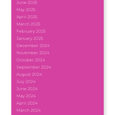
June 2025
May 2025
April 2025
March 2025
February 2025
January 2025
December 2024
November 2024
October 2024
September 2024
August 2024
July 2024
June 2024
May 2024
April 2024
March 2024