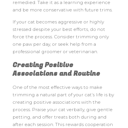
remedied. Take it as a learning experience
and be more conservative with future trims.
If your cat becomes aggressive or highly
stressed despite your best efforts, do not
force the process. Consider trimming only
one paw per day, or seek help from a
professional groomer or veterinarian.
Creating Positive
Associations and Routine
One of the most effective ways to make
trimming a natural part of your cat’s life is by
creating positive associations with the
process. Praise your cat verbally, give gentle
petting, and offer treats both during and
after each session. This rewards cooperation