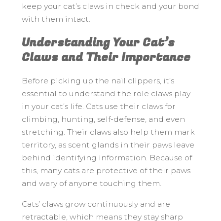
keep your cat’s claws in check and your bond
with them intact.
Understanding Your Cat’s
Claws and Their Importance
Before picking up the nail clippers, it’s
essential to understand the role claws play
in your cat’s life. Cats use their claws for
climbing, hunting, self-defense, and even
stretching. Their claws also help them mark
territory, as scent glands in their paws leave
behind identifying information. Because of
this, many cats are protective of their paws
and wary of anyone touching them.
Cats’ claws grow continuously and are
retractable, which means they stay sharp