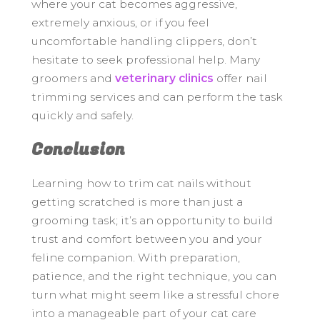
where your cat becomes aggressive,
extremely anxious, or if you feel
uncomfortable handling clippers, don’t
hesitate to seek professional help. Many
groomers and
veterinary clinics
offer nail
trimming services and can perform the task
quickly and safely.
Conclusion
Learning how to trim cat nails without
getting scratched is more than just a
grooming task; it’s an opportunity to build
trust and comfort between you and your
feline companion. With preparation,
patience, and the right technique, you can
turn what might seem like a stressful chore
into a manageable part of your cat care