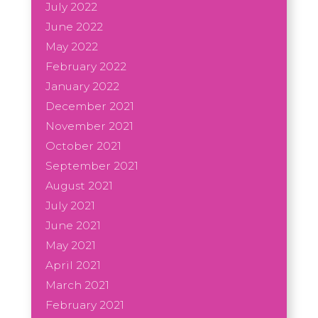
July 2022
June 2022
May 2022
February 2022
January 2022
December 2021
November 2021
October 2021
September 2021
August 2021
July 2021
June 2021
May 2021
April 2021
March 2021
February 2021