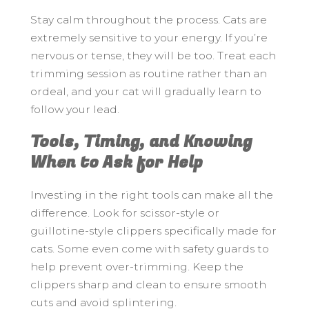
Stay calm throughout the process. Cats are
extremely sensitive to your energy. If you’re
nervous or tense, they will be too. Treat each
trimming session as routine rather than an
ordeal, and your cat will gradually learn to
follow your lead.
Tools, Timing, and Knowing
When to Ask for Help
Investing in the right tools can make all the
difference. Look for scissor-style or
guillotine-style clippers specifically made for
cats. Some even come with safety guards to
help prevent over-trimming. Keep the
clippers sharp and clean to ensure smooth
cuts and avoid splintering.