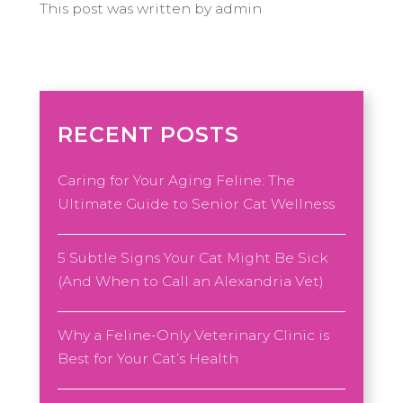
This post was written by admin
RECENT POSTS
Caring for Your Aging Feline: The
Ultimate Guide to Senior Cat Wellness
5 Subtle Signs Your Cat Might Be Sick
(And When to Call an Alexandria Vet)
Why a Feline-Only Veterinary Clinic is
Best for Your Cat’s Health