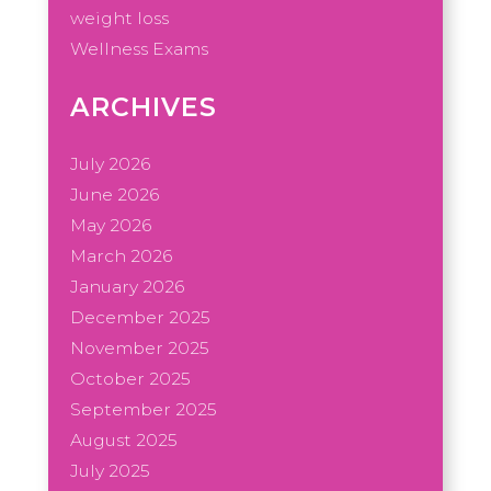
weight loss
Wellness Exams
ARCHIVES
July 2026
June 2026
May 2026
March 2026
January 2026
December 2025
November 2025
October 2025
September 2025
August 2025
July 2025