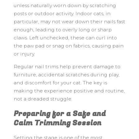
unless naturally worn down by scratching
posts or outdoor activity. Indoor cats, in
particular, may not wear down their nails fast
enough, leading to overly long or sharp
claws. Left unchecked, these can curl into
the paw pad or snag on fabrics, causing pain
or injury.
Regular nail trims help prevent damage to
furniture, accidental scratches during play,
and discomfort for your cat. The key is
making the experience positive and routine,
not a dreaded struggle.
Preparing for a Safe and
Calm Trimming Session
Setting the stage is one of the most