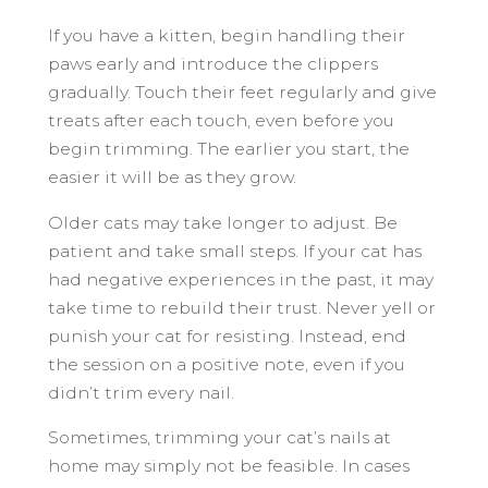
If you have a kitten, begin handling their
paws early and introduce the clippers
gradually. Touch their feet regularly and give
treats after each touch, even before you
begin trimming. The earlier you start, the
easier it will be as they grow.
Older cats may take longer to adjust. Be
patient and take small steps. If your cat has
had negative experiences in the past, it may
take time to rebuild their trust. Never yell or
punish your cat for resisting. Instead, end
the session on a positive note, even if you
didn’t trim every nail.
Sometimes, trimming your cat’s nails at
home may simply not be feasible. In cases