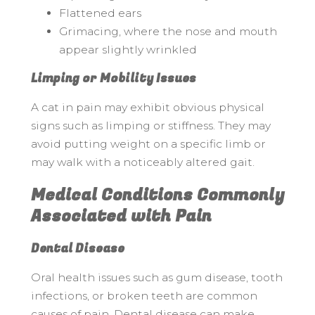
Flattened ears
Grimacing, where the nose and mouth
appear slightly wrinkled
Limping or Mobility Issues
A cat in pain may exhibit obvious physical
signs such as limping or stiffness. They may
avoid putting weight on a specific limb or
may walk with a noticeably altered gait.
Medical Conditions Commonly
Associated with Pain
Dental Disease
Oral health issues such as gum disease, tooth
infections, or broken teeth are common
causes of pain. Dental disease can make