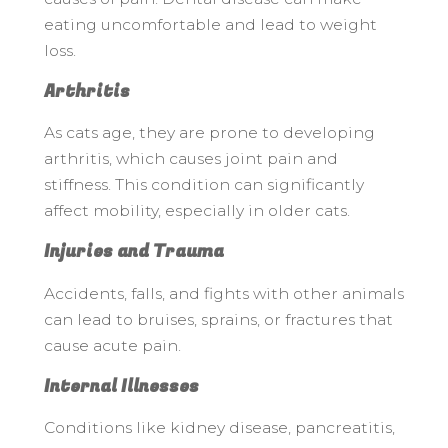
eating uncomfortable and lead to weight
loss.
Arthritis
As cats age, they are prone to developing
arthritis, which causes joint pain and
stiffness. This condition can significantly
affect mobility, especially in older cats.
Injuries and Trauma
Accidents, falls, and fights with other animals
can lead to bruises, sprains, or fractures that
cause acute pain.
Internal Illnesses
Conditions like kidney disease, pancreatitis,