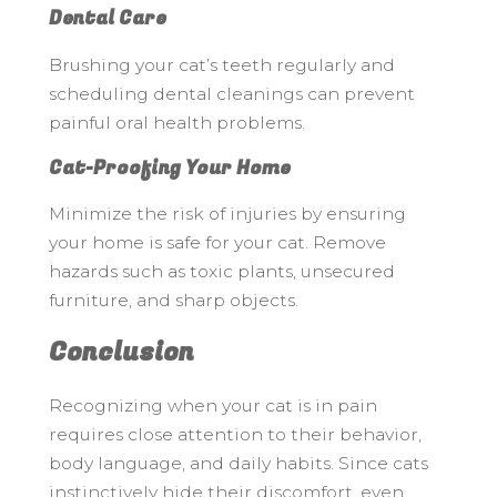
Dental Care
Brushing your cat’s teeth regularly and
scheduling dental cleanings can prevent
painful oral health problems.
Cat-Proofing Your Home
Minimize the risk of injuries by ensuring
your home is safe for your cat. Remove
hazards such as toxic plants, unsecured
furniture, and sharp objects.
Conclusion
Recognizing when your cat is in pain
requires close attention to their behavior,
body language, and daily habits. Since cats
instinctively hide their discomfort, even