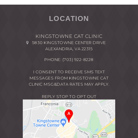
LOCATION
KINGSTOWNE CAT CLINIC
5830 KINGSTOWNE CENTER DRIVE
ALEXANDRIA, VA 22315
PHONE:
(703) 922-8228
I CONSENT TO RECEIVE SMS TEXT
MESSAGES FROM KINGSTOWNE CAT
CLINIC MSG&DATA RATES MAY APPLY.
REPLY STOP TO OPT OUT