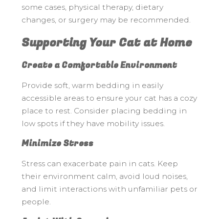
some cases, physical therapy, dietary
changes, or surgery may be recommended.
Supporting Your Cat at Home
Create a Comfortable Environment
Provide soft, warm bedding in easily
accessible areas to ensure your cat has a cozy
place to rest. Consider placing bedding in
low spots if they have mobility issues.
Minimize Stress
Stress can exacerbate pain in cats. Keep
their environment calm, avoid loud noises,
and limit interactions with unfamiliar pets or
people.