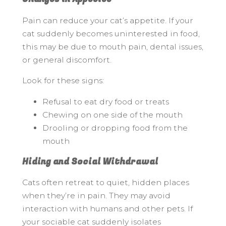
Pain can reduce your cat’s appetite. If your
cat suddenly becomes uninterested in food,
this may be due to mouth pain, dental issues,
or general discomfort.
Look for these signs:
Refusal to eat dry food or treats
Chewing on one side of the mouth
Drooling or dropping food from the
mouth
Hiding and Social Withdrawal
Cats often retreat to quiet, hidden places
when they’re in pain. They may avoid
interaction with humans and other pets. If
your sociable cat suddenly isolates