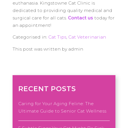
euthanasia. Kingstowne Cat Clinic is
dedicated to providing quality medical and
surgical care for all cats.
Contact us
today for
an appointment!
Categorised in:
Cat Tips
,
Cat Veterinarian
This post was written by admin
RECENT POSTS
Caring for Your Aging Feline: The
Ultimate Guide to Senior Cat Wellness