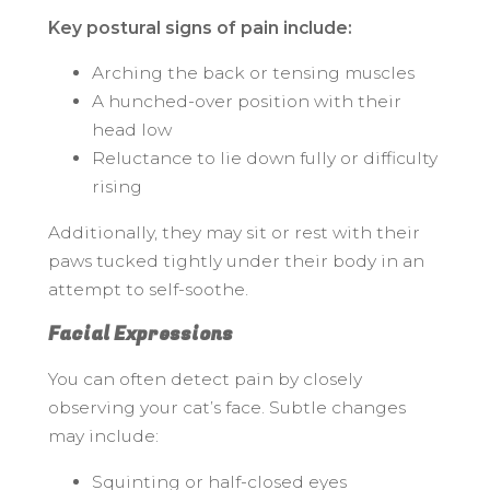
Key postural signs of pain include:
Arching the back or tensing muscles
A hunched-over position with their
head low
Reluctance to lie down fully or difficulty
rising
Additionally, they may sit or rest with their
paws tucked tightly under their body in an
attempt to self-soothe.
Facial Expressions
You can often detect pain by closely
observing your cat’s face. Subtle changes
may include:
Squinting or half-closed eyes