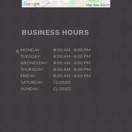
BUSINESS HOURS
MONDAY:
8:00 AM - 6:00 PM
TUESDAY:
8:00 AM - 6:00 PM
WEDNESDAY:
8:00 AM - 6:00 PM
THURSDAY:
8:00 AM - 6:00 PM
FRIDAY:
8:00 AM - 6:00 PM
SATURDAY:
CLOSED
SUNDAY:
CLOSED