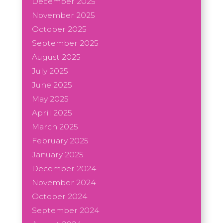
December 2025
November 2025
October 2025
September 2025
August 2025
July 2025
June 2025
May 2025
April 2025
March 2025
February 2025
January 2025
December 2024
November 2024
October 2024
September 2024