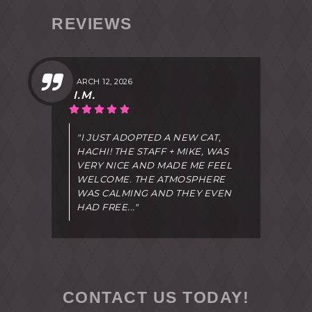
REVIEWS
MARCH 12, 2026
I.M.
"I JUST ADOPTED A NEW CAT,
HACHI! THE STAFF + MIKE, WAS
VERY NICE AND MADE ME FEEL
WELCOME. THE ATMOSPHERE
WAS CALMING AND THEY EVEN
HAD FREE..."
CONTACT US TODAY!