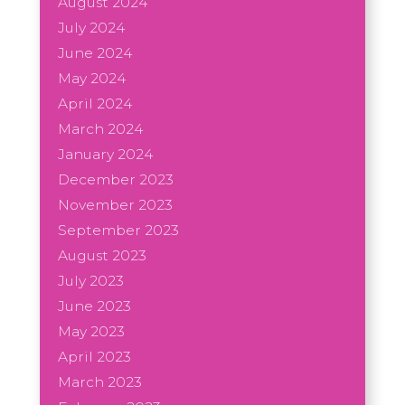
August 2024
July 2024
June 2024
May 2024
April 2024
March 2024
January 2024
December 2023
November 2023
September 2023
August 2023
July 2023
June 2023
May 2023
April 2023
March 2023