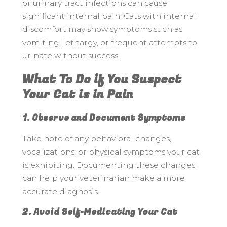
or urinary tract infections can cause
significant internal pain. Cats with internal
discomfort may show symptoms such as
vomiting, lethargy, or frequent attempts to
urinate without success.
What To Do if You Suspect
Your Cat is in Pain
1. Observe and Document Symptoms
Take note of any behavioral changes,
vocalizations, or physical symptoms your cat
is exhibiting. Documenting these changes
can help your veterinarian make a more
accurate diagnosis.
2. Avoid Self-Medicating Your Cat