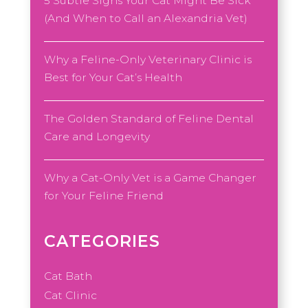
5 Subtle Signs Your Cat Might Be Sick
(And When to Call an Alexandria Vet)
Why a Feline-Only Veterinary Clinic is
Best for Your Cat’s Health
The Golden Standard of Feline Dental
Care and Longevity
Why a Cat-Only Vet is a Game Changer
for Your Feline Friend
CATEGORIES
Cat Bath
Cat Clinic