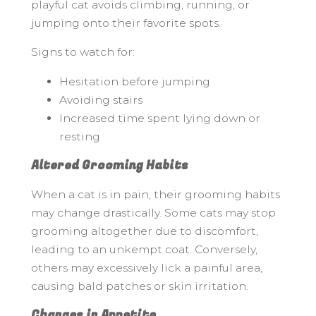
playful cat avoids climbing, running, or
jumping onto their favorite spots.
Signs to watch for:
Hesitation before jumping
Avoiding stairs
Increased time spent lying down or
resting
Altered Grooming Habits
When a cat is in pain, their grooming habits
may change drastically. Some cats may stop
grooming altogether due to discomfort,
leading to an unkempt coat. Conversely,
others may excessively lick a painful area,
causing bald patches or skin irritation.
Changes in Appetite