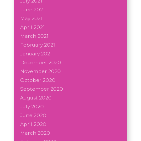
July 2021
June 2021
May 2021
April 2021
March 2021
February 2021
January 2021
December 2020
November 2020
October 2020
September 2020
August 2020
July 2020
June 2020
April 2020
March 2020