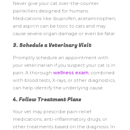
Never give your cat over-the-counter
painkillers designed for humans.
Medications like ibuprofen, acetaminophen,
and aspirin can be toxic to cats and may
cause severe organ damage or even be fatal.
3. Schedule a Veterinary Visit
Promptly schedule an appointment with
your veterinarian if you suspect your cat is in
pain. A thorough
wellness exam
, combined
with blood tests, X-rays, or other diagnostics,
can help identify the underlying cause.
4. Follow Treatment Plans
Your vet may prescribe pain-relief
medications, anti-inflammatory drugs, or
other treatments based on the diagnosis. In