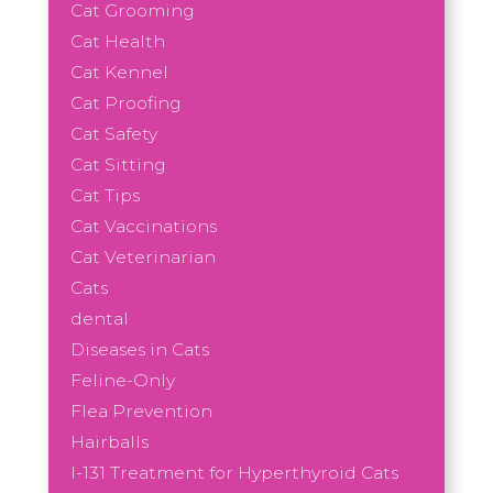
Cat Grooming
Cat Health
Cat Kennel
Cat Proofing
Cat Safety
Cat Sitting
Cat Tips
Cat Vaccinations
Cat Veterinarian
Cats
dental
Diseases in Cats
Feline-Only
Flea Prevention
Hairballs
I-131 Treatment for Hyperthyroid Cats