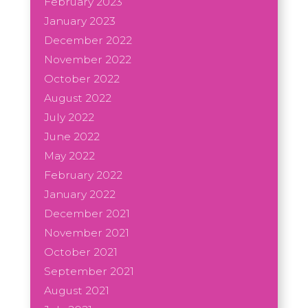
February 2023
January 2023
December 2022
November 2022
October 2022
August 2022
July 2022
June 2022
May 2022
February 2022
January 2022
December 2021
November 2021
October 2021
September 2021
August 2021