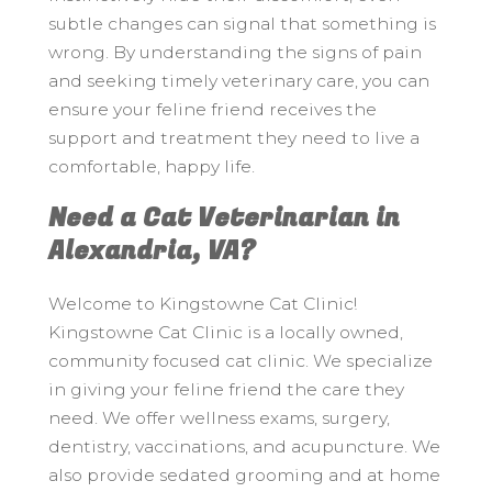
subtle changes can signal that something is
wrong. By understanding the signs of pain
and seeking timely veterinary care, you can
ensure your feline friend receives the
support and treatment they need to live a
comfortable, happy life.
Need a Cat Veterinarian in
Alexandria, VA?
Welcome to Kingstowne Cat Clinic!
Kingstowne Cat Clinic is a locally owned,
community focused cat clinic. We specialize
in giving your feline friend the care they
need. We offer wellness exams, surgery,
dentistry, vaccinations, and acupuncture. We
also provide sedated grooming and at home