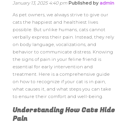
January 13, 2025 4:40 pm
Published by
admin
As pet owners, we always strive to give our
cats the happiest and healthiest lives
possible. But unlike humans, cats cannot
verbally express their pain. Instead, they rely
on body language, vocalizations, and
behavior to communicate distress. Knowing
the signs of pain in your feline friend is
essential for early intervention and
treatment. Here is a comprehensive guide
on how to recognize if your cat is in pain,
what causes it, and what steps you can take
to ensure their comfort and well-being.
Understanding How Cats Hide
Pain