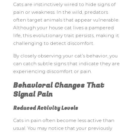
Cats are instinctively wired to hide signs of
pain or weakness. In the wild, predators
often target animals that appear vulnerable.
Although your house cat lives a pampered
life, this evolutionary trait persists, making it
challenging to detect discomfort.
By closely observing your cat’s behavior, you
can catch subtle signs that indicate they are
experiencing discomfort or pain.
Behavioral Changes That
Signal Pain
Reduced Activity Levels
Cats in pain often become less active than
usual. You may notice that your previously