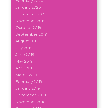
February 2020
January 2020
December 2019
November 2019
October 2019
September 2019
August 2019
July 2019
June 2019
May 2019
April 2019
March 2019
February 2019
January 2019
December 2018
November 2018