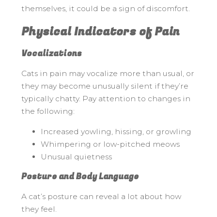
themselves, it could be a sign of discomfort.
Physical Indicators of Pain
Vocalizations
Cats in pain may vocalize more than usual, or
they may become unusually silent if they’re
typically chatty. Pay attention to changes in
the following:
Increased yowling, hissing, or growling
Whimpering or low-pitched meows
Unusual quietness
Posture and Body Language
A cat’s posture can reveal a lot about how
they feel.