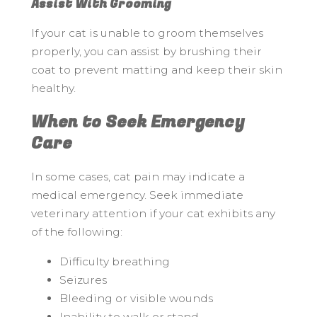
Assist With Grooming
If your cat is unable to groom themselves
properly, you can assist by brushing their
coat to prevent matting and keep their skin
healthy.
When to Seek Emergency
Care
In some cases, cat pain may indicate a
medical emergency. Seek immediate
veterinary attention if your cat exhibits any
of the following:
Difficulty breathing
Seizures
Bleeding or visible wounds
Inability to walk or stand