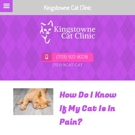
Kingstowne Cat Clinic
(703) 922-8228
(703) 9CAT-CAT
How Do I Know
If My Cat Is In
Pain?