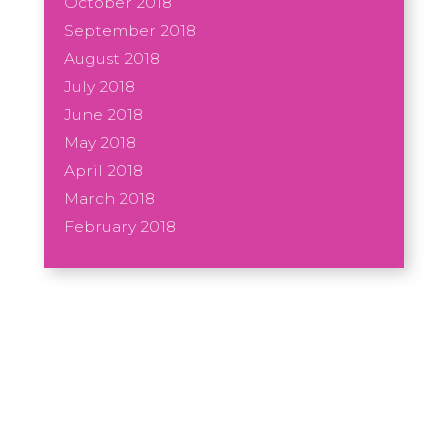
October 2018
September 2018
August 2018
July 2018
June 2018
May 2018
April 2018
March 2018
February 2018