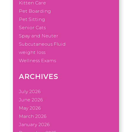
Kitten Care
Pet Boarding
Pet Sitting
Senior Cats
Spay and Neuter
Subcutaneous Fluid
weight loss
Wellness Exams
ARCHIVES
July 2026
June 2026
May 2026
March 2026
January 2026