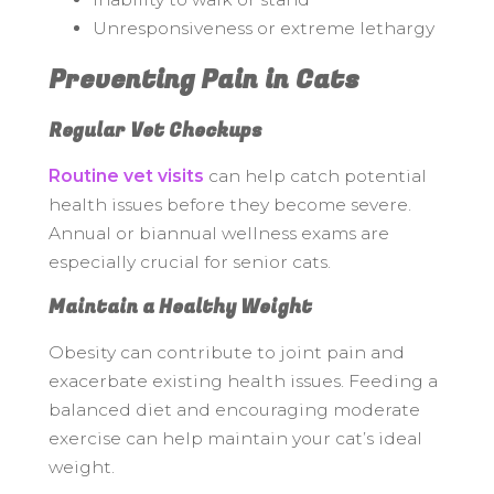
Unresponsiveness or extreme lethargy
Preventing Pain in Cats
Regular Vet Checkups
Routine vet visits
can help catch potential
health issues before they become severe.
Annual or biannual wellness exams are
especially crucial for senior cats.
Maintain a Healthy Weight
Obesity can contribute to joint pain and
exacerbate existing health issues. Feeding a
balanced diet and encouraging moderate
exercise can help maintain your cat’s ideal
weight.