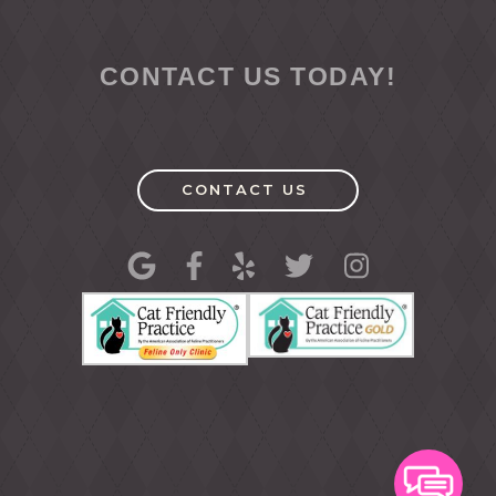
CONTACT US TODAY!
CONTACT US