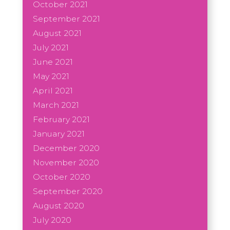
October 2021
September 2021
August 2021
July 2021
June 2021
May 2021
April 2021
March 2021
February 2021
January 2021
December 2020
November 2020
October 2020
September 2020
August 2020
July 2020