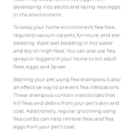
developing into adults and laying new eggs
in the environment.
To keep your home environment flea-free,
regularly vacuum carpets, furniture, and pet
bedding. Wash pet bedding in hot water
and dry on high heat. You can also use flea
sprays or foggers in your home to kill adult
fleas, eggs, and larvae.
Bathing your pet using flea shampoos is also
an effective way to prevent flea infestations.
These shampoos contain insecticides that
kill fleas and debris from your pet’s skin and
coat. Additionally, regular grooming using
flea combs can help remove fleas and flea
eggs from your pet’s coat.