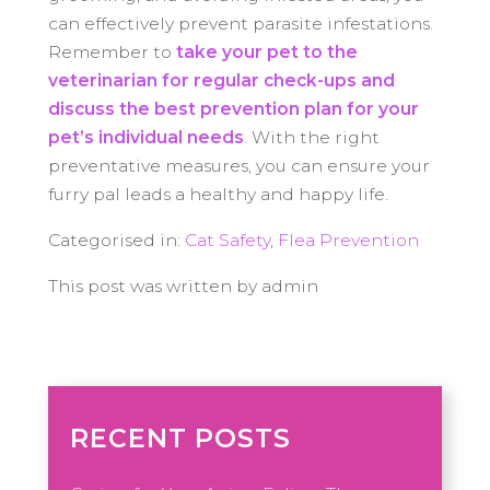
can effectively prevent parasite infestations.
Remember to
take your pet to the
veterinarian for regular check-ups and
discuss the best prevention plan for your
pet’s individual needs
. With the right
preventative measures, you can ensure your
furry pal leads a healthy and happy life.
Categorised in:
Cat Safety
,
Flea Prevention
This post was written by admin
RECENT POSTS