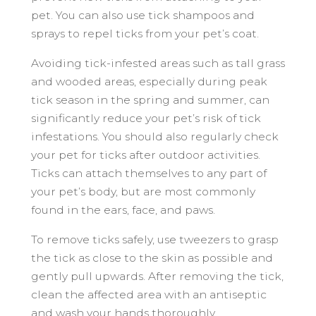
pet. You can also use tick shampoos and
sprays to repel ticks from your pet’s coat.
Avoiding tick-infested areas such as tall grass
and wooded areas, especially during peak
tick season in the spring and summer, can
significantly reduce your pet’s risk of tick
infestations. You should also regularly check
your pet for ticks after outdoor activities.
Ticks can attach themselves to any part of
your pet’s body, but are most commonly
found in the ears, face, and paws.
To remove ticks safely, use tweezers to grasp
the tick as close to the skin as possible and
gently pull upwards. After removing the tick,
clean the affected area with an antiseptic
and wash your hands thoroughly.