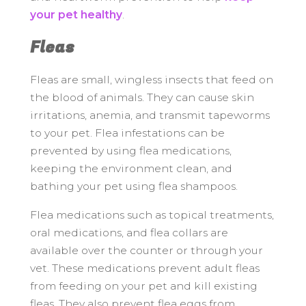
your pet healthy
.
Fleas
Fleas are small, wingless insects that feed on
the blood of animals. They can cause skin
irritations, anemia, and transmit tapeworms
to your pet. Flea infestations can be
prevented by using flea medications,
keeping the environment clean, and
bathing your pet using flea shampoos.
Flea medications such as topical treatments,
oral medications, and flea collars are
available over the counter or through your
vet. These medications prevent adult fleas
from feeding on your pet and kill existing
fleas. They also prevent flea eggs from