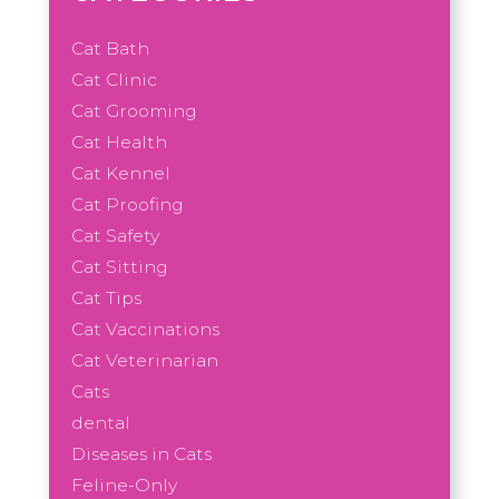
Cat Bath
Cat Clinic
Cat Grooming
Cat Health
Cat Kennel
Cat Proofing
Cat Safety
Cat Sitting
Cat Tips
Cat Vaccinations
Cat Veterinarian
Cats
dental
Diseases in Cats
Feline-Only