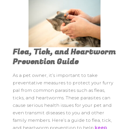
Flea, Tick, and Heartworm
Prevention Guide
As a pet owner, it’s important to take
preventative measures to protect your furry
pal from common parasites such as fleas,
ticks, and heartworms. These parasites can
cause serious health issues for your pet and
even transmit diseases to you and other
family members. Here’s a guide to flea, tick,
and heartworm prevention to help
keep