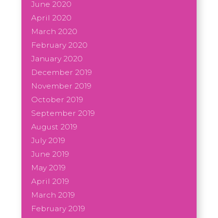
June 2020
April 2020
March 2020
February 2020
January 2020
December 2019
November 2019
October 2019
September 2019
August 2019
July 2019
June 2019
May 2019
April 2019
March 2019
February 2019