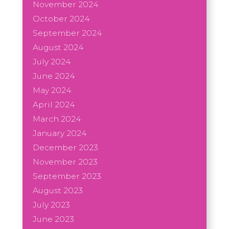
November 2024
October 2024
September 2024
August 2024
July 2024
June 2024
May 2024
April 2024
March 2024
January 2024
December 2023
November 2023
September 2023
August 2023
July 2023
June 2023