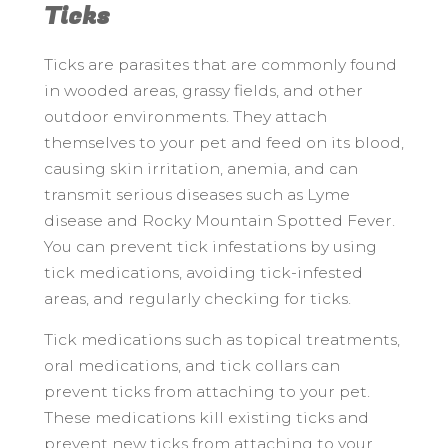
Ticks
Ticks are parasites that are commonly found
in wooded areas, grassy fields, and other
outdoor environments. They attach
themselves to your pet and feed on its blood,
causing skin irritation, anemia, and can
transmit serious diseases such as Lyme
disease and Rocky Mountain Spotted Fever.
You can prevent tick infestations by using
tick medications, avoiding tick-infested
areas, and regularly checking for ticks.
Tick medications such as topical treatments,
oral medications, and tick collars can
prevent ticks from attaching to your pet.
These medications kill existing ticks and
prevent new ticks from attaching to your