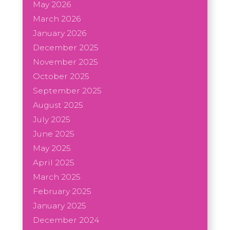
May 2026
March 2026
January 2026
December 2025
November 2025
October 2025
September 2025
August 2025
July 2025
June 2025
May 2025
April 2025
March 2025
February 2025
January 2025
December 2024