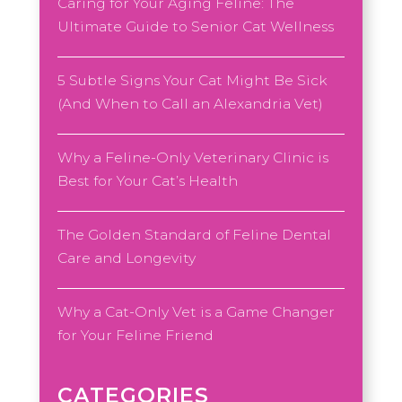
Caring for Your Aging Feline: The
Ultimate Guide to Senior Cat Wellness
5 Subtle Signs Your Cat Might Be Sick
(And When to Call an Alexandria Vet)
Why a Feline-Only Veterinary Clinic is
Best for Your Cat’s Health
The Golden Standard of Feline Dental
Care and Longevity
Why a Cat-Only Vet is a Game Changer
for Your Feline Friend
CATEGORIES