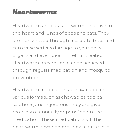
Heartworms
Heartworms are parasitic worms that live in
the heart and lungs of dogs and cats. They
are transmitted through mosquito bites and
can cause serious damage to your pet’s
organs and even death if left untreated.
Heartworm prevention can be achieved
through regular medication and mosquito
prevention.
Heartworm medications are available in
various forms such as chewables, topical
solutions, and injections. They are given
monthly or annually depending on the
medication. These medications kill the
heartworm larvae before they mature into