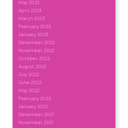
May 2023
April 2023
March 2023
February 2023
January 2023
December 2022
November 2022
October 2022
August 2022
July 2022
June 2022
May 2022
February 2022
January 2022
December 2021
November 2021