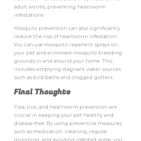
adult worms, preventing heartworm
infestations.
Mosquito prevention can also significantly
reduce the risk of heartworm infestation.
You can use mosquito repellent sprays on
your pet and eliminate mosquito breeding
grounds in and around your home. This
includes emptying stagnant water sources
such as bird baths and clogged gutters.
Final Thoughts
Flea, tick, and heartworm prevention are
crucial in keeping your pet healthy and
disease-free. By using preventive measures
such as medication, cleaning, regular
grooming, and avoiding infested areas, you