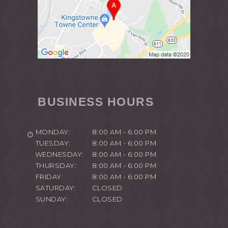
BUSINESS HOURS
MONDAY:
8:00 AM - 6:00 PM
TUESDAY:
8:00 AM - 6:00 PM
WEDNESDAY:
8:00 AM - 6:00 PM
THURSDAY:
8:00 AM - 6:00 PM
FRIDAY:
8:00 AM - 6:00 PM
SATURDAY:
CLOSED
SUNDAY:
CLOSED