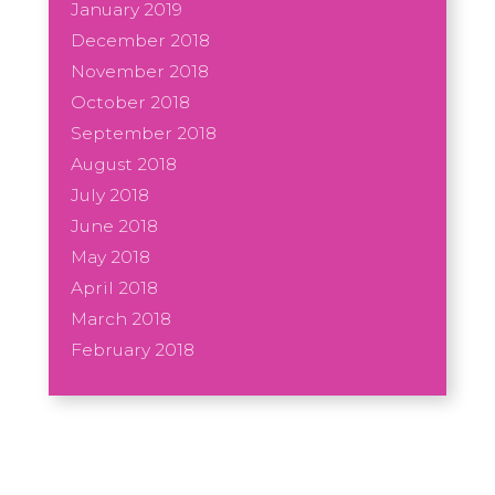
January 2019
December 2018
November 2018
October 2018
September 2018
August 2018
July 2018
June 2018
May 2018
April 2018
March 2018
February 2018