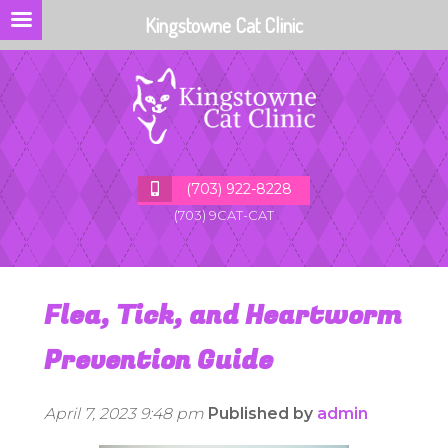
Kingstowne Cat Clinic
(703) 922-8228
(703) 9CAT-CAT
Flea, Tick, and Heartworm
Prevention Guide
April 7, 2023 9:48 pm
Published by
admin