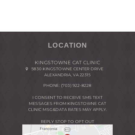
LOCATION
KINGSTOWNE CAT CLINIC
5830 KINGSTOWNE CENTER DRIVE
ALEXANDRIA, VA 22315
PHONE:
(703) 922-8228
I CONSENT TO RECEIVE SMS TEXT
MESSAGES FROM KINGSTOWNE CAT
CLINIC MSG&DATA RATES MAY APPLY.
REPLY STOP TO OPT OUT