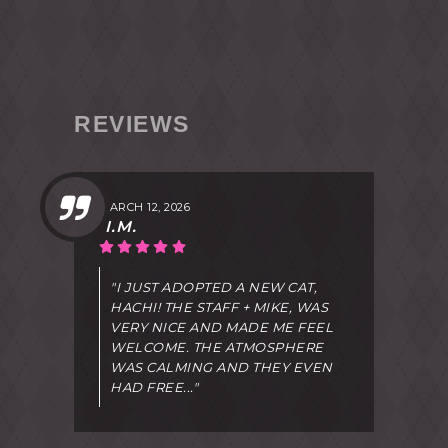
REVIEWS
MARCH 12, 2026
I.M.
"I JUST ADOPTED A NEW CAT,
HACHI! THE STAFF + MIKE, WAS
VERY NICE AND MADE ME FEEL
WELCOME. THE ATMOSPHERE
WAS CALMING AND THEY EVEN
HAD FREE..."