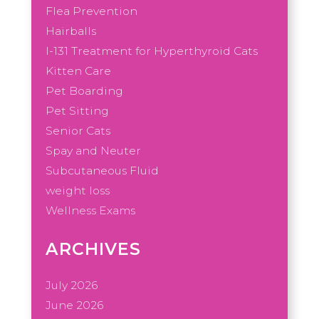
Flea Prevention
Hairballs
I-131 Treatment for Hyperthyroid Cats
Kitten Care
Pet Boarding
Pet Sitting
Senior Cats
Spay and Neuter
Subcutaneous Fluid
weight loss
Wellness Exams
ARCHIVES
July 2026
June 2026