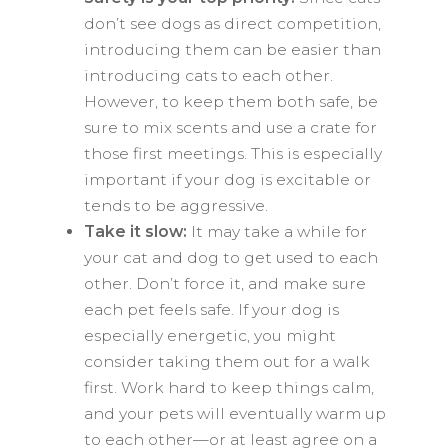
don’t see dogs as direct competition,
introducing them can be easier than
introducing cats to each other.
However, to keep them both safe, be
sure to mix scents and use a crate for
those first meetings. This is especially
important if your dog is excitable or
tends to be aggressive.
Take it slow:
It may take a while for
your cat and dog to get used to each
other. Don’t force it, and make sure
each pet feels safe. If your dog is
especially energetic, you might
consider taking them out for a walk
first. Work hard to keep things calm,
and your pets will eventually warm up
to each other—or at least agree on a