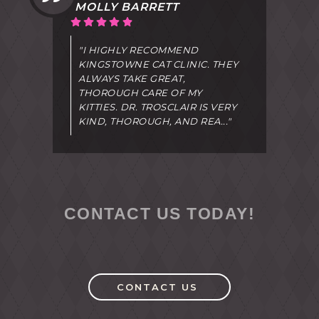
MOLLY BARRETT
"I HIGHLY RECOMMEND
KINGSTOWNE CAT CLINIC. THEY
ALWAYS TAKE GREAT,
THOROUGH CARE OF MY
KITTIES. DR. TROSCLAIR IS VERY
KIND, THOROUGH, AND REA..."
CONTACT US TODAY!
CONTACT US