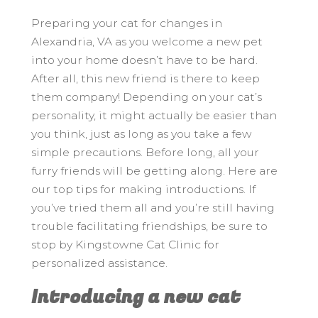
Preparing your cat for changes in
Alexandria, VA as you welcome a new pet
into your home doesn’t have to be hard.
After all, this new friend is there to keep
them company! Depending on your cat’s
personality, it might actually be easier than
you think, just as long as you take a few
simple precautions. Before long, all your
furry friends will be getting along. Here are
our top tips for making introductions. If
you’ve tried them all and you’re still having
trouble facilitating friendships, be sure to
stop by Kingstowne Cat Clinic for
personalized assistance.
Introducing a new cat