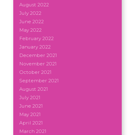
August 2022
July 2022
June 2022
May 2022
February 2022
January 2022
December 2021
November 2021
October 2021
September 2021
August 2021
July 2021
June 2021
May 2021
April 2021
March 2021