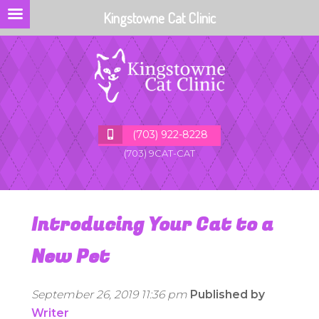
Kingstowne Cat Clinic
(703) 922-8228
(703) 9CAT-CAT
Introducing Your Cat to a
New Pet
September 26, 2019 11:36 pm
Published by
Writer