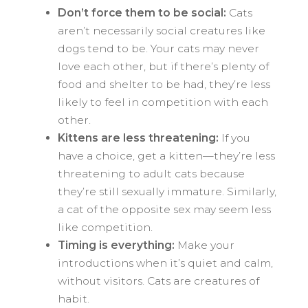
Don’t force them to be social:
Cats
aren’t necessarily social creatures like
dogs tend to be. Your cats may never
love each other, but if there’s plenty of
food and shelter to be had, they’re less
likely to feel in competition with each
other.
Kittens are less threatening:
If you
have a choice, get a kitten—they’re less
threatening to adult cats because
they’re still sexually immature. Similarly,
a cat of the opposite sex may seem less
like competition.
Timing is everything:
Make your
introductions when it’s quiet and calm,
without visitors. Cats are creatures of
habit.