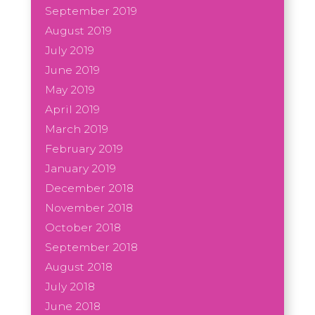
September 2019
August 2019
July 2019
June 2019
May 2019
April 2019
March 2019
February 2019
January 2019
December 2018
November 2018
October 2018
September 2018
August 2018
July 2018
June 2018