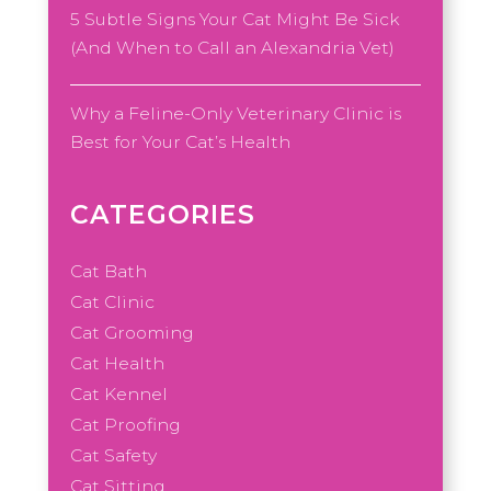
5 Subtle Signs Your Cat Might Be Sick
(And When to Call an Alexandria Vet)
Why a Feline-Only Veterinary Clinic is
Best for Your Cat’s Health
CATEGORIES
Cat Bath
Cat Clinic
Cat Grooming
Cat Health
Cat Kennel
Cat Proofing
Cat Safety
Cat Sitting