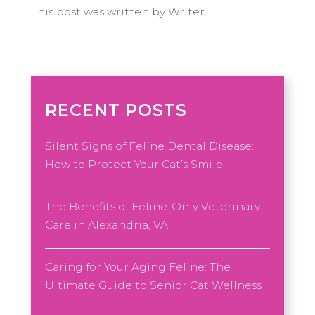
This post was written by Writer
RECENT POSTS
Silent Signs of Feline Dental Disease:
How to Protect Your Cat’s Smile
The Benefits of Feline-Only Veterinary
Care in Alexandria, VA
Caring for Your Aging Feline: The
Ultimate Guide to Senior Cat Wellness