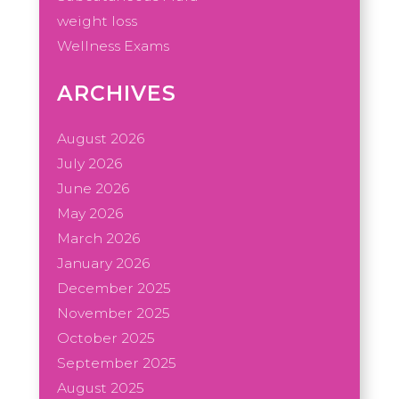
weight loss
Wellness Exams
ARCHIVES
August 2026
July 2026
June 2026
May 2026
March 2026
January 2026
December 2025
November 2025
October 2025
September 2025
August 2025