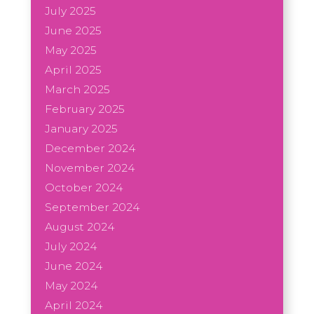
July 2025
June 2025
May 2025
April 2025
March 2025
February 2025
January 2025
December 2024
November 2024
October 2024
September 2024
August 2024
July 2024
June 2024
May 2024
April 2024