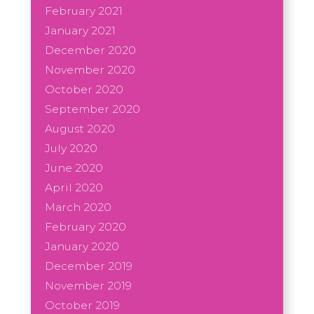
February 2021
January 2021
December 2020
November 2020
October 2020
September 2020
August 2020
July 2020
June 2020
April 2020
March 2020
February 2020
January 2020
December 2019
November 2019
October 2019