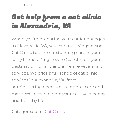
truce.
Get help from a cat clinic
in Alexandria, VA
When you’re preparing your cat for changes
in Alexandria, VA, you can trust Kingstowne
Cat Clinic to take outstanding care of your
fuzzy friends. Kingstowne Cat Clinic is your
destination for any and all feline veterinary
services. We offer a full range of cat clinic
services in Alexandria, VA, from
administering checkups to dental care and
more. We’d love to help your cat live a happy
and healthy life!
Categorised in:
Cat Clinic