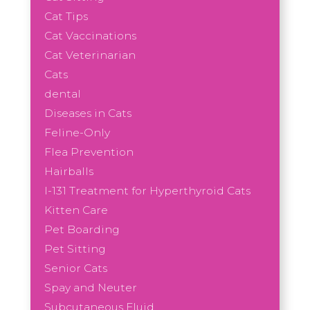
Cat Tips
Cat Vaccinations
Cat Veterinarian
Cats
dental
Diseases in Cats
Feline-Only
Flea Prevention
Hairballs
I-131 Treatment for Hyperthyroid Cats
Kitten Care
Pet Boarding
Pet Sitting
Senior Cats
Spay and Neuter
Subcutaneous Fluid