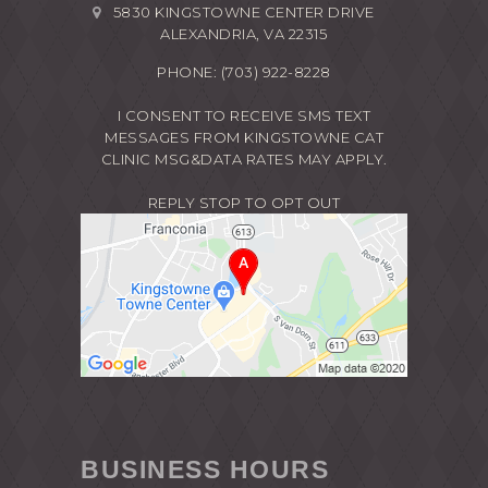
5830 KINGSTOWNE CENTER DRIVE
ALEXANDRIA, VA 22315
PHONE:
(703) 922-8228
I CONSENT TO RECEIVE SMS TEXT
MESSAGES FROM KINGSTOWNE CAT
CLINIC MSG&DATA RATES MAY APPLY.
REPLY STOP TO OPT OUT
BUSINESS HOURS