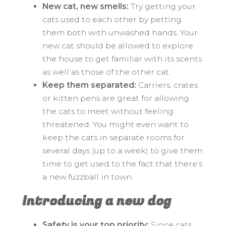
New cat, new smells:
Try getting your
cats used to each other by petting
them both with unwashed hands. Your
new cat should be allowed to explore
the house to get familiar with its scents
as well as those of the other cat.
Keep them separated:
Carriers, crates
or kitten pens are great for allowing
the cats to meet without feeling
threatened. You might even want to
keep the cats in separate rooms for
several days (up to a week) to give them
time to get used to the fact that there’s
a new fuzzball in town.
Introducing a new dog
Safety is your top priority:
Since cats