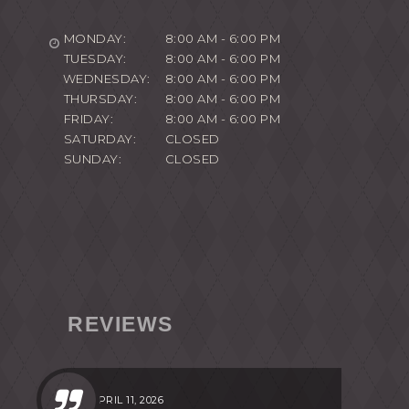
MONDAY:
8:00 AM - 6:00 PM
TUESDAY:
8:00 AM - 6:00 PM
WEDNESDAY:
8:00 AM - 6:00 PM
THURSDAY:
8:00 AM - 6:00 PM
FRIDAY:
8:00 AM - 6:00 PM
SATURDAY:
CLOSED
SUNDAY:
CLOSED
REVIEWS
APRIL 11, 2026