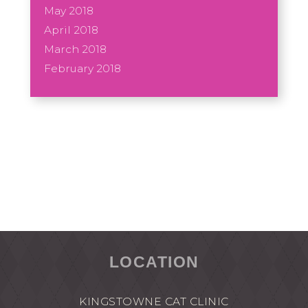
May 2018
April 2018
March 2018
February 2018
LOCATION
KINGSTOWNE CAT CLINIC