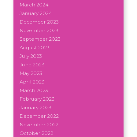
March 2024
January 2024
December 2023
November 2023
September 2023
August 2023
July 2023
June 2023
May 2023
April 2023
March 2023
February 2023
January 2023
December 2022
November 2022
October 2022