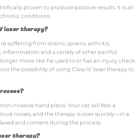
ifically proven to produce positive results. It is an
chronic conditions.
IV laser therapy?
e suffering from strains, sprains, arthritis,
s, inflammation and a variety of other painful
no longer move like he used to or has an injury, check
out the possibility of using Class IV laser therapy to
 process?
non-invasive hand piece. Your cat will feel a
loud noises, and the therapy is over quickly—in a
relaxed and content during the process.
laser therapy?