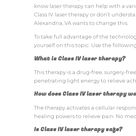
know laser therapy can help with a var
Class IV laser therapy or don’t understa
Alexandria, VA wants to change this.
To take full advantage of the technolog
yourself on this topic. Use the followin
What is Class IV laser therapy?
This therapy is a drug-free, surgery-free
penetrating light energy to relieve ache
How does Class IV laser therapy w
The therapy activates a cellular respon
healing powers to relieve pain. No medi
Is Class IV laser therapy safe?