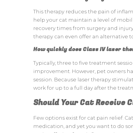
This therapy reduces the pain of infla
help your cat maintain a level of mobil
recovery times from surgery and injury.
therapy can even offer an alternative t
How quickly does Class IV laser th
Typically, three to five treatment sessi
improvement. However, pet owners hav
session. Because laser therapy stimulat
work for up to a full day after the trea
Should Your Cat Receive C
Few options exist for cat pain relief. C
medication, and yet you want to do so