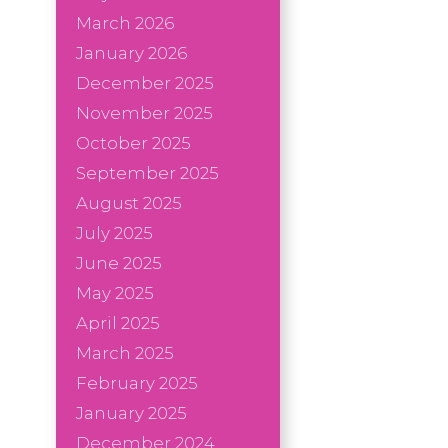
March 2026
January 2026
December 2025
November 2025
October 2025
September 2025
August 2025
July 2025
June 2025
May 2025
April 2025
March 2025
February 2025
January 2025
December 2024