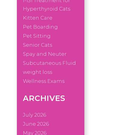
I-131 Treatment for
Hyperthyroid Cats
Kitten Care
Pet Boarding
Pet Sitting
Senior Cats
Spay and Neuter
Subcutaneous Fluid
weight loss
Wellness Exams
ARCHIVES
July 2026
June 2026
May 2026