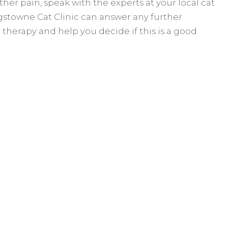
ther pain, speak with the experts at your local cat
ingstowne Cat Clinic can answer any further
 therapy and help you decide if this is a good