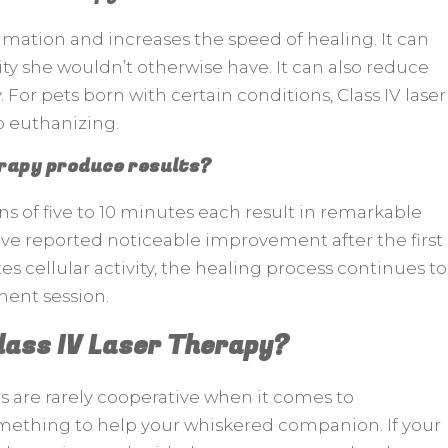
mmation and increases the speed of healing. It can
ity she wouldn’t otherwise have. It can also reduce
 For pets born with certain conditions, Class IV laser
o euthanizing.
erapy produce results?
ons of five to 10 minutes each result in remarkable
e reported noticeable improvement after the first
es cellular activity, the healing process continues to
tment session.
lass IV Laser Therapy?
ats are rarely cooperative when it comes to
mething to help your whiskered companion. If your