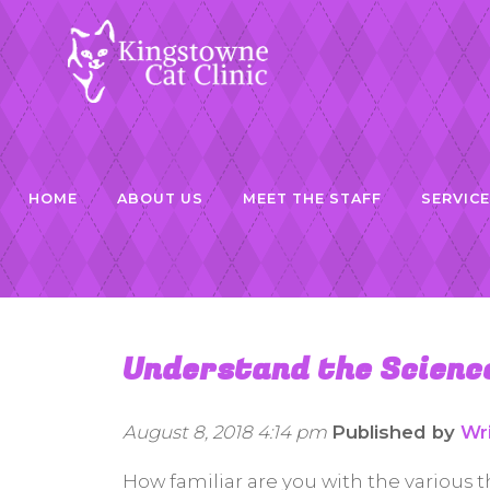
HOME
ABOUT US
MEET THE STAFF
SERVIC
Understand the Science
August 8, 2018 4:14 pm
Published by
Wr
How familiar are you with the various t