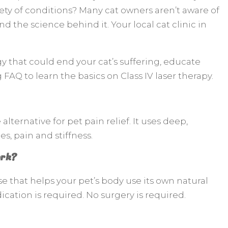
iety of conditions? Many cat owners aren’t aware of
nd the science behind it. Your local cat clinic in
y that could end your cat’s suffering, educate
g FAQ to learn the basics on Class IV laser therapy.
 alternative for pet pain relief. It uses deep,
s, pain and stiffness.
ork?
se that helps your pet’s body use its own natural
cation is required. No surgery is required.