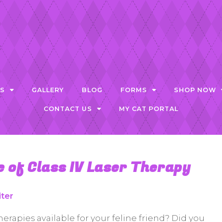
ES
GALLERY
BLOG
FORMS
SHOP NOW
CONTACT US
MY CAT PORTAL
 of Class IV Laser Therapy
iter
herapies available for your feline friend? Did you