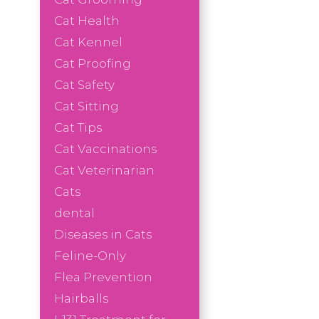
Cat Health
Cat Kennel
Cat Proofing
Cat Safety
Cat Sitting
Cat Tips
Cat Vaccinations
Cat Veterinarian
Cats
dental
Diseases in Cats
Feline-Only
Flea Prevention
Hairballs