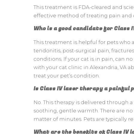
This treatment is FDA-cleared and scient
effective method of treating pain and 
Who is a good candidate for Class 
This treatment is helpful for pets who ar
tendonitis, post-surgical pain, fracture
conditions. If your cat is in pain, can 
with your cat clinic in Alexandria, VA ab
treat your pet’s condition.
Is Class IV laser therapy a painful
No. This therapy is delivered through a 
soothing, gentle warmth. There are no 
matter of minutes. Pets are typically 
What are the benefits of Class IV 