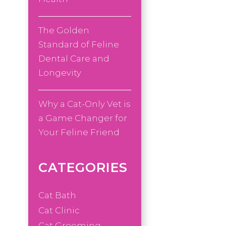
The Golden
Standard of Feline
Dental Care and
Longevity
Why a Cat-Only Vet is
a Game Changer for
Your Feline Friend
CATEGORIES
Cat Bath
Cat Clinic
Cat Grooming