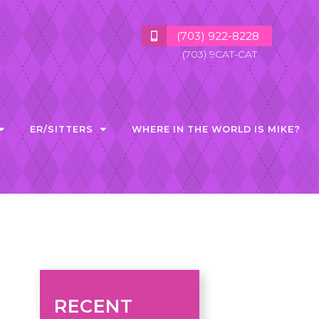
(703) 922-8228
(703) 9CAT-CAT
ER/SITTERS
WHERE IN THE WORLD IS MIKE?
RECENT