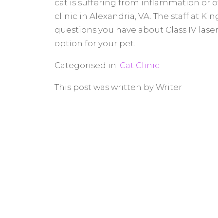
cat is suffering from inflammation or o
clinic in Alexandria, VA. The staff at K
questions you have about Class IV laser
option for your pet.
Categorised in:
Cat Clinic
This post was written by Writer