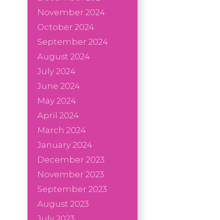
November 2024
October 2024
September 2024
August 2024
July 2024
June 2024
May 2024
April 2024
March 2024
January 2024
December 2023
November 2023
September 2023
August 2023
July 2023