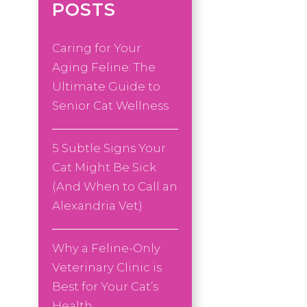
POSTS
Caring for Your
Aging Feline: The
Ultimate Guide to
Senior Cat Wellness
5 Subtle Signs Your
Cat Might Be Sick
(And When to Call an
Alexandria Vet)
Why a Feline-Only
Veterinary Clinic is
Best for Your Cat’s
Health