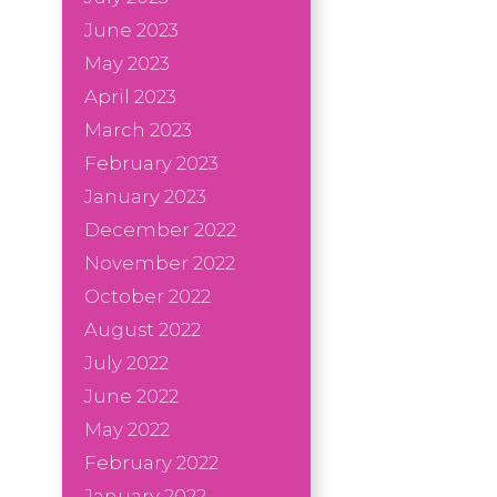
June 2023
May 2023
April 2023
March 2023
February 2023
January 2023
December 2022
November 2022
October 2022
August 2022
July 2022
June 2022
May 2022
February 2022
January 2022