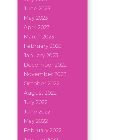
June 2023
May 2023
April 2023
March 2023
February 2023
January 2023
December 2022
November 2022
October 2022
August 2022
July 2022
June 2022
May 2022
February 2022
January 2022