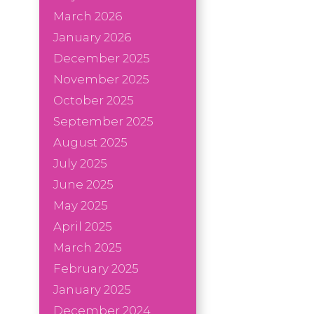
March 2026
January 2026
December 2025
November 2025
October 2025
September 2025
August 2025
July 2025
June 2025
May 2025
April 2025
March 2025
February 2025
January 2025
December 2024