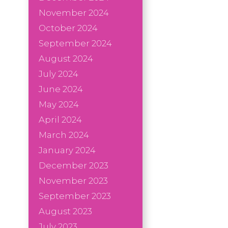
November 2024
October 2024
September 2024
August 2024
July 2024
June 2024
May 2024
April 2024
March 2024
January 2024
December 2023
November 2023
September 2023
August 2023
July 2023