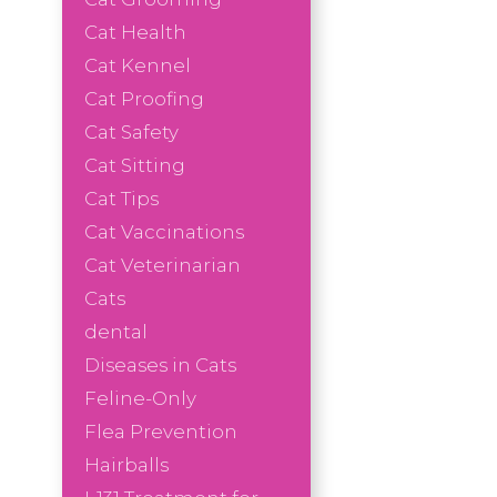
Cat Health
Cat Kennel
Cat Proofing
Cat Safety
Cat Sitting
Cat Tips
Cat Vaccinations
Cat Veterinarian
Cats
dental
Diseases in Cats
Feline-Only
Flea Prevention
Hairballs