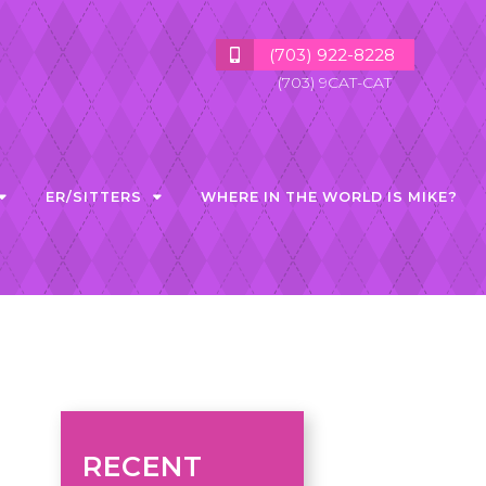
(703) 922-8228
(703) 9CAT-CAT
ER/SITTERS
WHERE IN THE WORLD IS MIKE?
RECENT