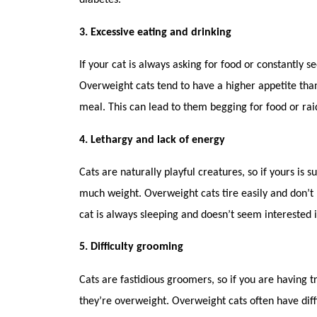
diabetes.
3. Excessive eating and drinking
If your cat is always asking for food or constantly s
Overweight cats tend to have a higher appetite than
meal. This can lead to them begging for food or ra
4. Lethargy and lack of energy
Cats are naturally playful creatures, so if yours is s
much weight. Overweight cats tire easily and don’t 
cat is always sleeping and doesn’t seem interested i
5. Difficulty grooming
Cats are fastidious groomers, so if you are having t
they’re overweight. Overweight cats often have diffi