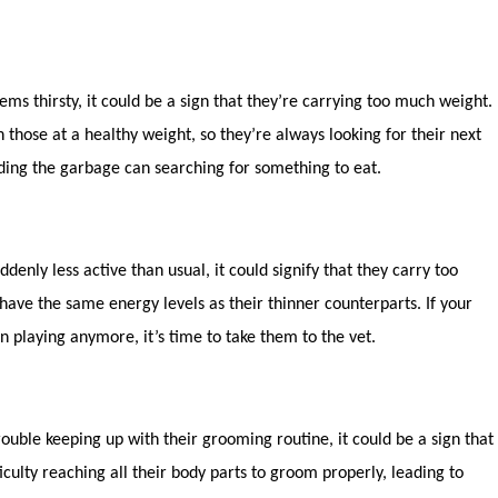
eems thirsty, it could be a sign that they’re carrying too much weight.
 those at a healthy weight, so they’re always looking for their next
iding the garbage can searching for something to eat.
uddenly less active than usual, it could signify that they carry too
have the same energy levels as their thinner counterparts. If your
n playing anymore, it’s time to take them to the vet.
rouble keeping up with their grooming routine, it could be a sign that
culty reaching all their body parts to groom properly, leading to