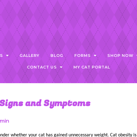
ES
GALLERY
BLOG
FORMS
SHOP NOW
CONTACT US
MY CAT PORTAL
 Signs and Symptoms
min
nder whether your cat has gained unnecessary weight. Cat obesity is