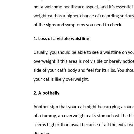
not a welcome healthcare aspect, and it’s essential
weight cat has a higher chance of recording serio
of the signs and symptoms you need to check.
1. Loss of a visible waistline
Usually, you should be able to see a waistline on 
overweight if this area is not visible or barely notic
side of your cat’s body and feel for its ribs. You sho
your cat is likely overweight.
2. A potbelly
Another sign that your cat might be carrying around
of a tummy, an overweight cat’s stomach will be bl
seems higher than usual because of all the extra weig