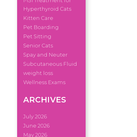
I-131 Treatment for
Hyperthyroid Cats
Kitten Care
Pet Boarding
Pet Sitting
Senior Cats
Spay and Neuter
Subcutaneous Fluid
weight loss
Wellness Exams
ARCHIVES
July 2026
June 2026
May 2026