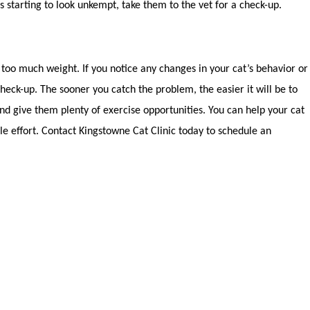
 is starting to look unkempt, take them to the vet for a check-up.
 too much weight. If you notice any changes in your cat’s behavior or
check-up. The sooner you catch the problem, the easier it will be to
 and give them plenty of exercise opportunities. You can help your cat
tle effort. Contact Kingstowne Cat Clinic today to schedule an