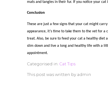
mats and tangles in their fur. If you notice your cat
Conclusion
These are just a few signs that your cat might carry
appearance, it’s time to take them to the vet for a 
treat. Also, be sure to feed your cat a healthy diet
slim down and live a long and healthy life with a lit
appointment.
Categorised in:
Cat Tips
This post was written by admin