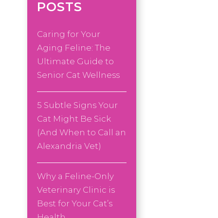
POSTS
Caring for Your
Aging Feline: The
Ultimate Guide to
Senior Cat Wellness
5 Subtle Signs Your
Cat Might Be Sick
(And When to Call an
Alexandria Vet)
Why a Feline-Only
Veterinary Clinic is
Best for Your Cat’s
Health