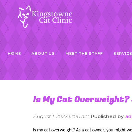
HOME
ABOUT US
MEET THE STAFF
SERVIC
Is My Cat Overweight?
August 1, 2022 12:00 am
Published by
ad
Is my cat overweight? As a cat owner, you might wo