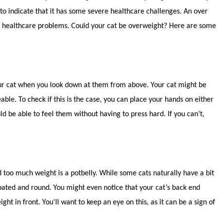
 to indicate that it has some severe healthcare challenges. An over
us healthcare problems. Could your cat be overweight? Here are some
your cat when you look down at them from above. Your cat might be
eable. To check if this is the case, you can place your hands on either
uld be able to feel them without having to press hard. If you can’t,
 too much weight is a potbelly. While some cats naturally have a bit
oated and round. You might even notice that your cat’s back end
ht in front. You’ll want to keep an eye on this, as it can be a sign of