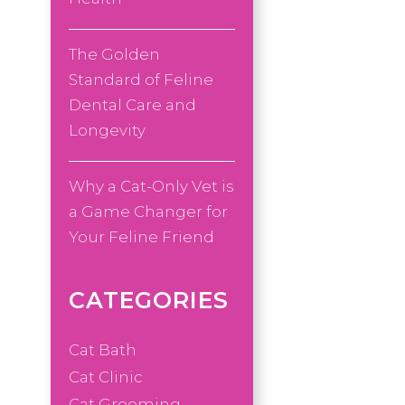
The Golden
Standard of Feline
Dental Care and
Longevity
Why a Cat-Only Vet is
a Game Changer for
Your Feline Friend
CATEGORIES
Cat Bath
Cat Clinic
Cat Grooming